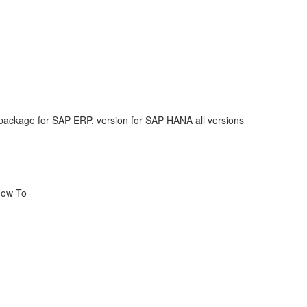
ackage for SAP ERP, version for SAP HANA all versions
How To