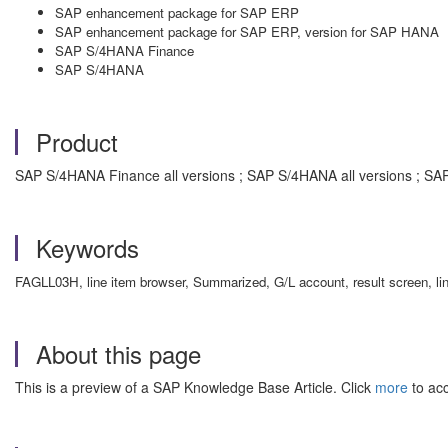
SAP enhancement package for SAP ERP
SAP enhancement package for SAP ERP, version for SAP HANA
SAP S/4HANA Finance
SAP S/4HANA
Product
SAP S/4HANA Finance all versions ; SAP S/4HANA all versions ; SA
Keywords
FAGLL03H, line item browser, Summarized, G/L account, result screen, li
About this page
This is a preview of a SAP Knowledge Base Article. Click
more
to acc