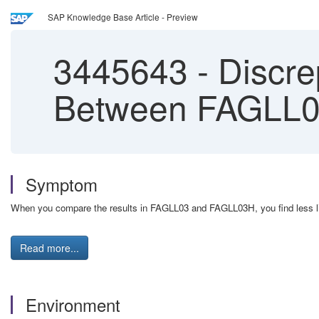
SAP Knowledge Base Article - Preview
3445643
-
Discre
Between FAGLL0
Symptom
When you compare the results in FAGLL03 and FAGLL03H, you find less l
Read more...
Environment