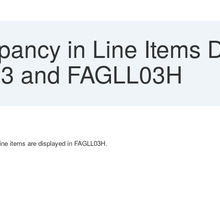
pancy in Line Items 
3 and FAGLL03H
ine items are displayed in FAGLL03H.