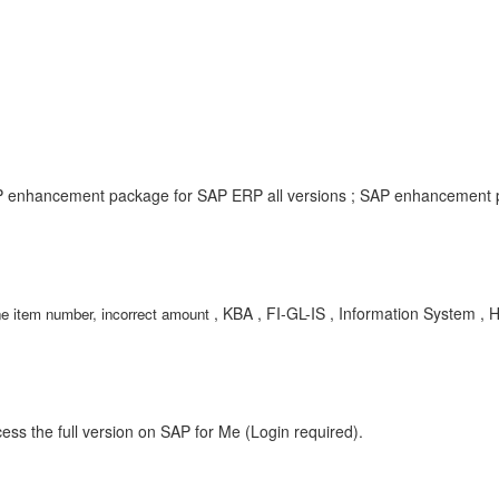
P enhancement package for SAP ERP all versions ; SAP enhancement p
, KBA , FI-GL-IS , Information System , 
ne item number, incorrect amount
ess the full version on SAP for Me (Login required).