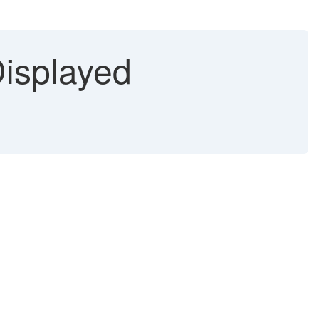
Displayed