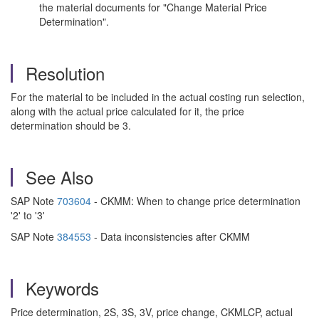
the material documents for "Change Material Price
Determination".
Resolution
For the material to be included in the actual costing run selection,
along with the actual price calculated for it, the price
determination should be 3.
See Also
SAP Note
703604
- CKMM: When to change price determination
'2' to '3'
SAP Note
384553
- Data inconsistencies after CKMM
Keywords
Price determination, 2S, 3S, 3V, price change, CKMLCP, actual