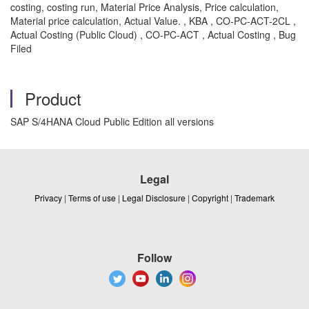
costing, costing run, Material Price Analysis, Price calculation,
Material price calculation, Actual Value. , KBA , CO-PC-ACT-2CL ,
Actual Costing (Public Cloud) , CO-PC-ACT , Actual Costing , Bug
Filed
Product
SAP S/4HANA Cloud Public Edition all versions
Legal
Privacy
|
Terms of use
|
Legal Disclosure
|
Copyright
|
Trademark
Follow