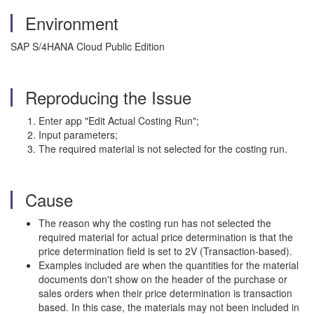
Environment
SAP S/4HANA Cloud Public Edition
Reproducing the Issue
Enter app "Edit Actual Costing Run";
Input parameters;
The required material is not selected for the costing run.
Cause
The reason why the costing run has not selected the
required material for actual price determination is that the
price determination field is set to 2V (Transaction-based).
Examples included are when the quantities for the material
documents don't show on the header of the purchase or
sales orders when their price determination is transaction
based. In this case, the materials may not been included in