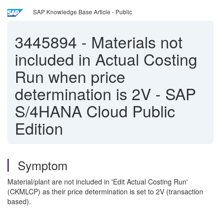
SAP Knowledge Base Article - Public
3445894
-
Materials not
included in Actual Costing
Run when price
determination is 2V - SAP
S/4HANA Cloud Public
Edition
Symptom
Material/plant are not included in 'Edit Actual Costing Run'
(CKMLCP) as their price determination is set to 2V (transaction
based).