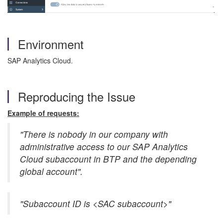
Environment
SAP Analytics Cloud.
Reproducing the Issue
Example of requests:
"There is nobody in our company with
administrative access to our SAP Analytics
Cloud subaccount in BTP and the depending
global account".
"Subaccount ID is <SAC subaccount>"