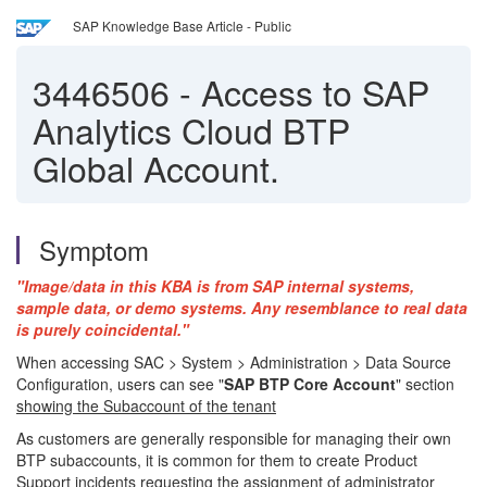
SAP Knowledge Base Article - Public
3446506
-
Access to SAP
Analytics Cloud BTP
Global Account.
Symptom
"Image/data in this KBA is from SAP internal systems,
sample data, or demo systems. Any resemblance to real data
is purely coincidental."
When accessing SAC > System > Administration > Data Source
Configuration, users can see "
SAP BTP Core Account
" section
showing the Subaccount of the tenant
As customers are generally responsible for managing their own
BTP subaccounts, it is common for them to create Product
Support incidents requesting the assignment of administrator