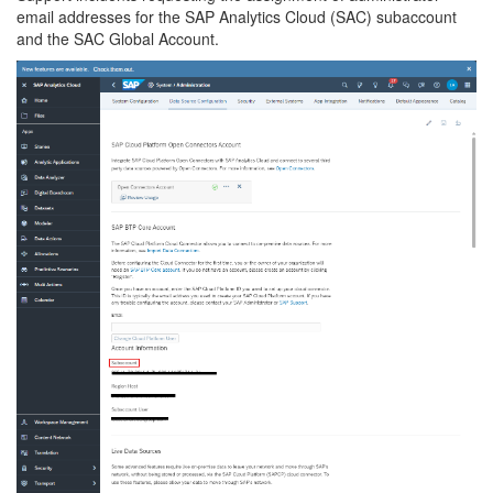
email addresses for the SAP Analytics Cloud (SAC) subaccount
and the SAC Global Account.