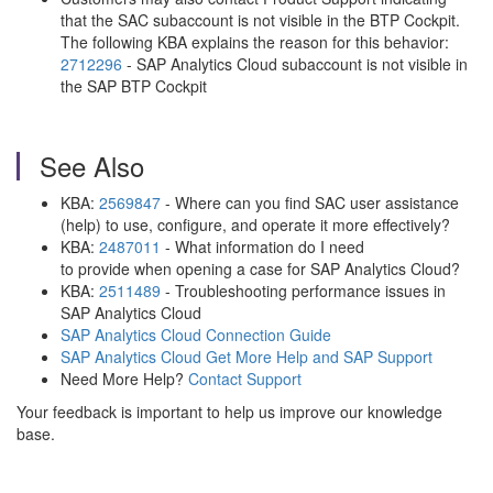
that the SAC subaccount is not visible in the BTP Cockpit.
The following KBA explains the reason for this behavior:
2712296
- SAP Analytics Cloud subaccount is not visible in
the SAP BTP Cockpit
See Also
KBA:
2569847
- Where can you find SAC user assistance
(help) to use, configure, and operate it more effectively?
KBA:
2487011
- What information do I need
to provide when opening a case for SAP Analytics Cloud?
KBA:
2511489
- Troubleshooting performance issues in
SAP Analytics Cloud
SAP Analytics Cloud Connection Guide
SAP Analytics Cloud Get More Help and SAP Support
Need More Help?
Contact Support
Your feedback is important to help us improve our knowledge
base.