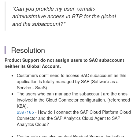
"Can you provide my user <email>
administrative access in BTP for the global
and the subaccount?"
Resolution
Product Support do not assign users to SAC subaccount
neither its Global Account.
Customers don't need to access SAC subaccount as this
application is totally managed by SAP (Software as a
Service - SaaS).
The users who can manage the subaccount are the ones
involved in the Cloud Connector configuration. (referenced
KBA).
2397165
- How do I connect the SAP Cloud Platform Cloud
Connector and the SAP Analytics Cloud Agent to SAP
Analytics Cloud?
Customers may also contact Product Support indicating