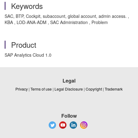
Keywords
SAC, BTP, Cockpit, subaccount, global account, admin access. ,
KBA , LOD-ANA-ADM , SAC Administration , Problem
Product
SAP Analytics Cloud 1.0
Legal
Privacy
|
Terms of use
|
Legal Disclosure
|
Copyright
|
Trademark
Follow