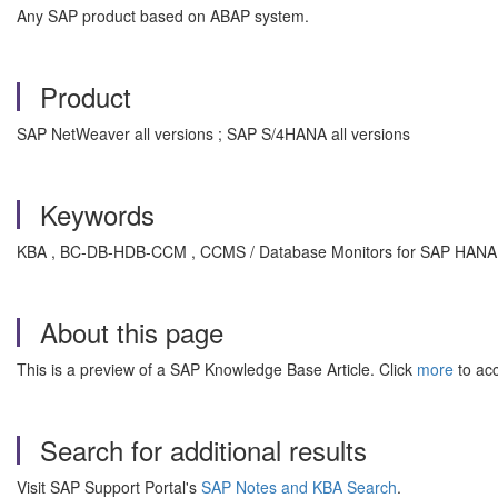
Any SAP product based on ABAP system.
Product
SAP NetWeaver all versions ; SAP S/4HANA all versions
Keywords
KBA , BC-DB-HDB-CCM , CCMS / Database Monitors for SAP HANA 
About this page
This is a preview of a SAP Knowledge Base Article. Click
more
to acc
Search for additional results
Visit SAP Support Portal's
SAP Notes and KBA Search
.