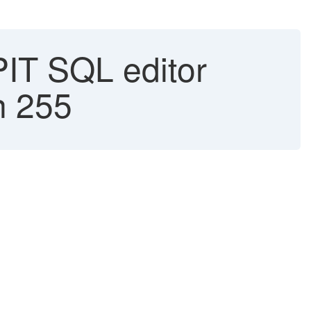
IT SQL editor
n 255