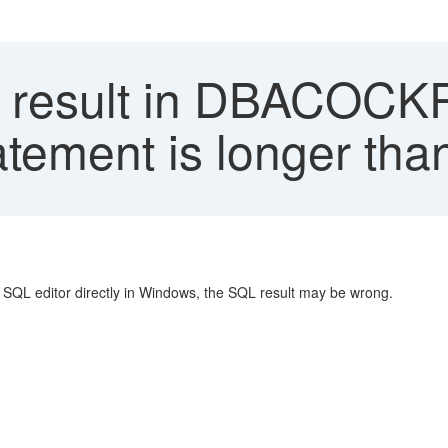
result in DBACOCKP
tement is longer tha
SQL editor directly in Windows, the SQL result may be wrong.