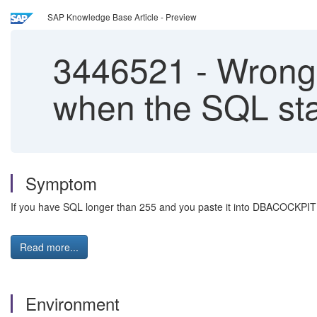
SAP Knowledge Base Article - Preview
3446521
-
Wrong 
when the SQL sta
Symptom
If you have SQL longer than 255 and you paste it into DBACOCKPIT 
Read more...
Environment