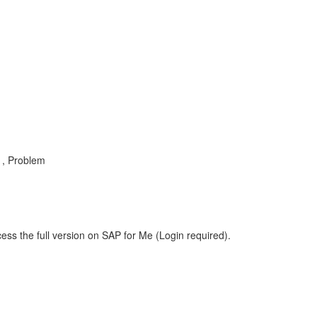
, Problem
ess the full version on SAP for Me (Login required).