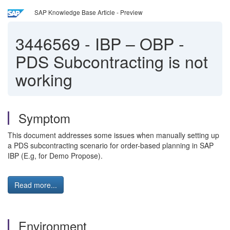
SAP Knowledge Base Article - Preview
3446569
-
IBP – OBP -
PDS Subcontracting is not
working
Symptom
This document addresses some issues when manually setting up
a PDS subcontracting scenario for order-based planning in SAP
IBP (E.g, for Demo Propose).
Read more...
Environment