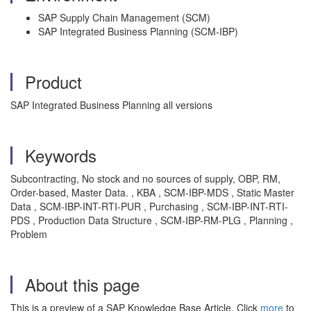
SAP Supply Chain Management (SCM)
SAP Integrated Business Planning (SCM-IBP)
Product
SAP Integrated Business Planning all versions
Keywords
Subcontracting, No stock and no sources of supply, OBP, RM,
Order-based, Master Data. , KBA , SCM-IBP-MDS , Static Master
Data , SCM-IBP-INT-RTI-PUR , Purchasing , SCM-IBP-INT-RTI-
PDS , Production Data Structure , SCM-IBP-RM-PLG , Planning ,
Problem
About this page
This is a preview of a SAP Knowledge Base Article. Click
more
to