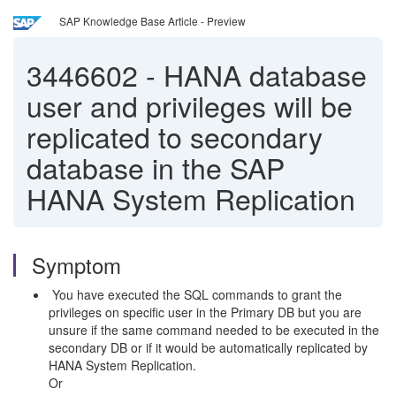
SAP Knowledge Base Article - Preview
3446602
-
HANA database
user and privileges will be
replicated to secondary
database in the SAP
HANA System Replication
Symptom
You have executed the SQL commands to grant the
privileges on specific user in the Primary DB but you are
unsure if the same command needed to be executed in the
secondary DB or if it would be automatically replicated by
HANA System Replication.
Or