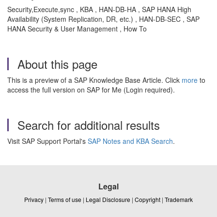
Security,Execute,sync , KBA , HAN-DB-HA , SAP HANA High
Availability (System Replication, DR, etc.) , HAN-DB-SEC , SAP
HANA Security & User Management , How To
About this page
This is a preview of a SAP Knowledge Base Article. Click
more
to
access the full version on SAP for Me (Login required).
Search for additional results
Visit SAP Support Portal's
SAP Notes and KBA Search
.
Legal
Privacy
|
Terms of use
|
Legal Disclosure
|
Copyright
|
Trademark