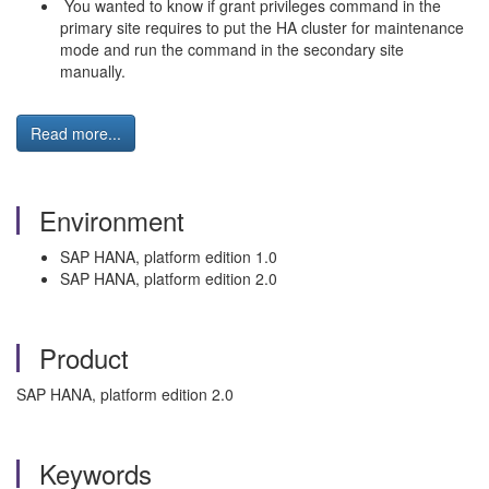
You wanted to know if grant privileges command in the
primary site requires to put the HA cluster for maintenance
mode and run the command in the secondary site
manually.
Read more...
Environment
SAP HANA, platform edition 1.0
SAP HANA, platform edition 2.0
Product
SAP HANA, platform edition 2.0
Keywords