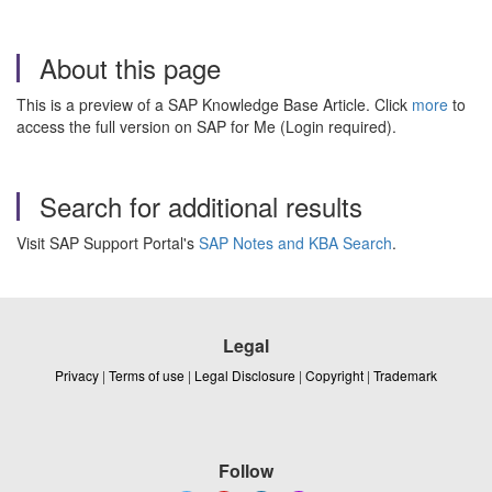
About this page
This is a preview of a SAP Knowledge Base Article. Click
more
to
access the full version on SAP for Me (Login required).
Search for additional results
Visit SAP Support Portal's
SAP Notes and KBA Search
.
Legal
Privacy
|
Terms of use
|
Legal Disclosure
|
Copyright
|
Trademark
Follow