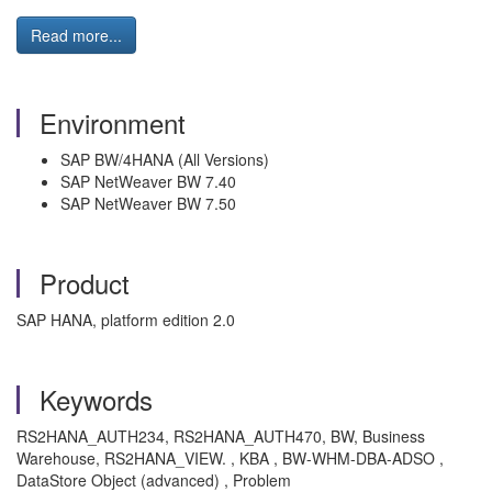
Read more...
Environment
SAP BW/4HANA (All Versions)
SAP NetWeaver BW 7.40
SAP NetWeaver BW 7.50
Product
SAP HANA, platform edition 2.0
Keywords
RS2HANA_AUTH234, RS2HANA_AUTH470, BW, Business
Warehouse, RS2HANA_VIEW. , KBA , BW-WHM-DBA-ADSO ,
DataStore Object (advanced) , Problem