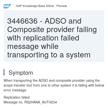
SAP Knowledge Base Article - Preview
3446636
-
ADSO and
Composite provider failing
with replication failed
message while
transporting to a system
Symptom
When transporting the ADSO and composite provider using the
scope transfer tool from one to other system it is failing with below
error message:
Replication failed
Message no. RS2HANA_AUTH234