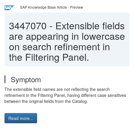
SAP Knowledge Base Article - Preview
3447070
-
Extensible fields
are appearing in lowercase
on search refinement in
the Filtering Panel.
Symptom
The extensible field names are not reflecting the search
refinement in the Filtering Panel, having different case sensitives
between the original fields from the Catalog.
Read more...