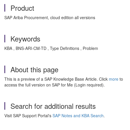
Product
SAP Ariba Procurement, cloud edition all versions
Keywords
KBA , BNS-ARI-CM-TD , Type Definitions , Problem
About this page
This is a preview of a SAP Knowledge Base Article. Click
more
to
access the full version on SAP for Me (Login required).
Search for additional results
Visit SAP Support Portal's
SAP Notes and KBA Search
.