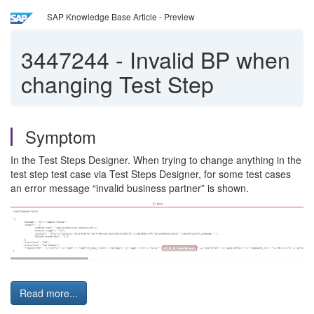
SAP Knowledge Base Article - Preview
3447244
-
Invalid BP when
changing Test Step
Symptom
In the Test Steps Designer. When trying to change anything in the
test step test case via Test Steps Designer, for some test cases
an error message “invalid business partner” is shown.
Read more...