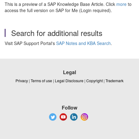
This is a preview of a SAP Knowledge Base Article. Click
more
to
access the full version on SAP for Me (Login required).
Search for additional results
Visit SAP Support Portal's
SAP Notes and KBA Search
.
Legal
Privacy
|
Terms of use
|
Legal Disclosure
|
Copyright
|
Trademark
Follow