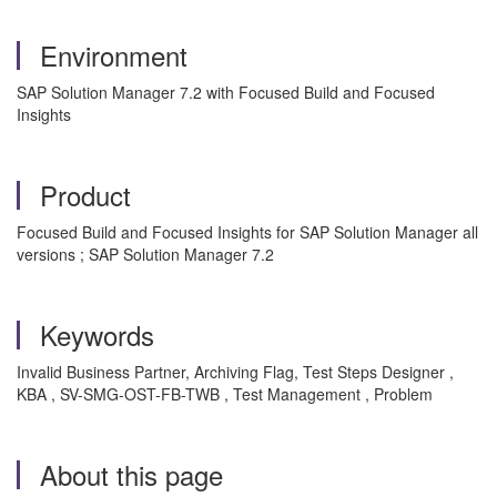
Environment
SAP Solution Manager 7.2 with Focused Build and Focused
Insights
Product
Focused Build and Focused Insights for SAP Solution Manager all
versions ; SAP Solution Manager 7.2
Keywords
Invalid Business Partner, Archiving Flag, Test Steps Designer ,
KBA , SV-SMG-OST-FB-TWB , Test Management , Problem
About this page