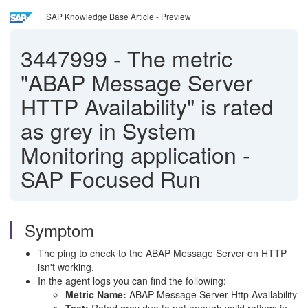
SAP Knowledge Base Article - Preview
3447999
-
The metric
"ABAP Message Server
HTTP Availability" is rated
as grey in System
Monitoring application -
SAP Focused Run
Symptom
The ping to check to the ABAP Message Server on HTTP
isn't working.
In the agent logs you can find the following:
Metric Name:
ABAP Message Server Http Availability