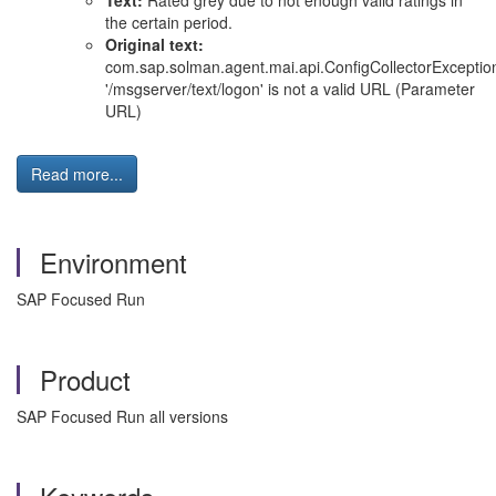
Text:
Rated grey due to not enough valid ratings in
the certain period.
Original text:
com.sap.solman.agent.mai.api.ConfigCollectorExceptio
'/msgserver/text/logon' is not a valid URL (Parameter
URL)
Read more...
Environment
SAP Focused Run
Product
SAP Focused Run all versions