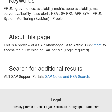
Keywords
FRUN, grey metrics, availability metric, abap availability, ms
server availability, false alert , KBA , SV-FRN-APP-SYM , FRUN:
System Monitoring (SysMon) , Problem
About this page
This is a preview of a SAP Knowledge Base Article. Click
more
to
access the full version on SAP for Me (Login required).
Search for additional results
Visit SAP Support Portal's
SAP Notes and KBA Search
.
Legal
Privacy
|
Terms of use
|
Legal Disclosure
|
Copyright
|
Trademark