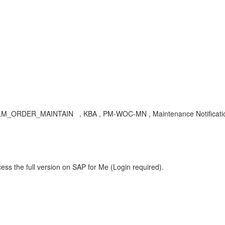
LM_ORDER_MAINTAIN , KBA , PM-WOC-MN , Maintenance Notificatio
ess the full version on SAP for Me (Login required).