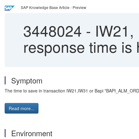
SAP Knowledge Base Article - Preview
3448024
-
IW21,
response time is
Symptom
The time to save in transaction IW21,IW31 or Bapi "BAPI_ALM_ORD
Read more...
Environment