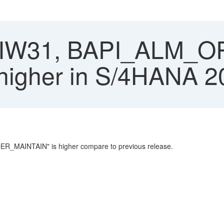
 IW31, BAPI_ALM_
 higher in S/4HANA 2
ER_MAINTAIN" is higher compare to previous release.