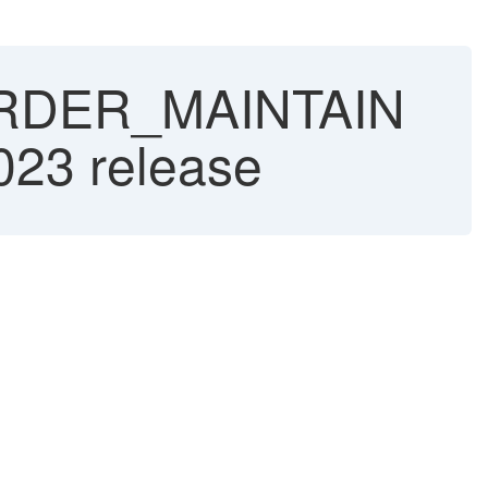
ORDER_MAINTAIN
023 release