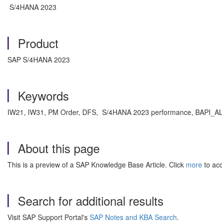
S/4HANA 2023
Product
SAP S/4HANA 2023
Keywords
IW21, IW31, PM Order, DFS, S/4HANA 2023 performance, BAPI_A
About this page
This is a preview of a SAP Knowledge Base Article. Click
more
to acc
Search for additional results
Visit SAP Support Portal's
SAP Notes and KBA Search
.