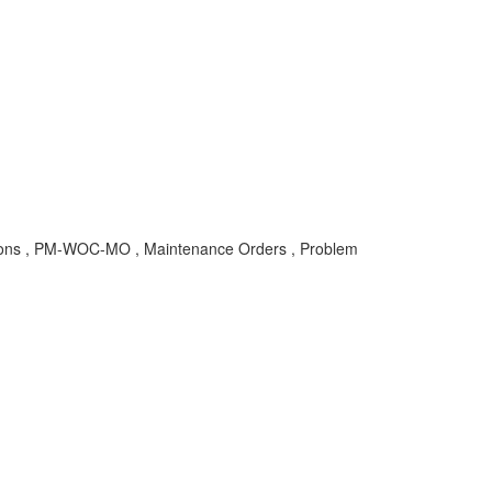
ns , PM-WOC-MO , Maintenance Orders , Problem