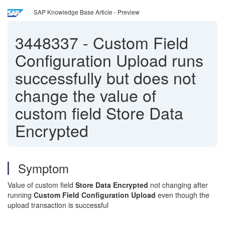
SAP Knowledge Base Article - Preview
3448337
-
Custom Field
Configuration Upload runs
successfully but does not
change the value of
custom field Store Data
Encrypted
Symptom
Value of custom field
Store Data Encrypted
not changing after
running
Custom Field Configuration Upload
even though the
upload transaction is successful