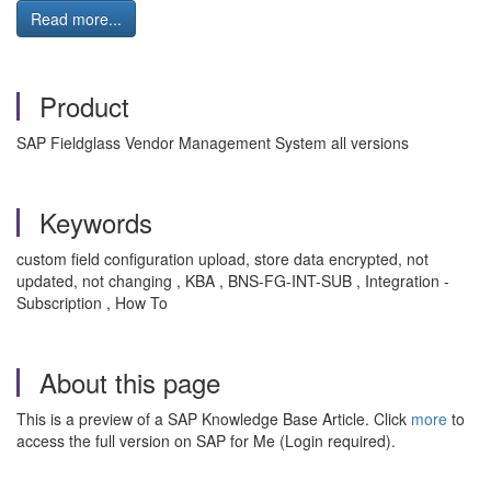
Read more...
Product
SAP Fieldglass Vendor Management System all versions
Keywords
custom field configuration upload, store data encrypted, not
updated, not changing , KBA , BNS-FG-INT-SUB , Integration -
Subscription , How To
About this page
This is a preview of a SAP Knowledge Base Article. Click
more
to
access the full version on SAP for Me (Login required).