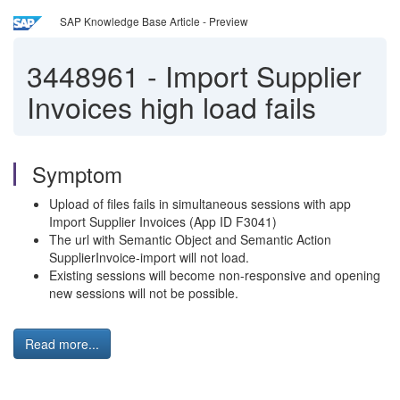
SAP Knowledge Base Article - Preview
3448961
-
Import Supplier
Invoices high load fails
Symptom
Upload of files fails in simultaneous sessions with app
Import Supplier Invoices (
App ID
F3041)
The url with Semantic Object and Semantic Action
SupplierInvoice-import will not load.
Existing sessions will become non-responsive and opening
new sessions will not be possible.
Read more...