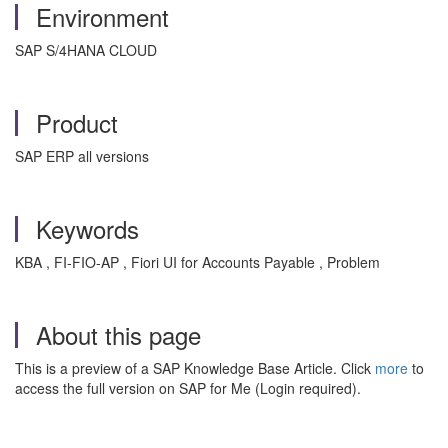
Environment
SAP S/4HANA CLOUD
Product
SAP ERP all versions
Keywords
KBA , FI-FIO-AP , Fiori UI for Accounts Payable , Problem
About this page
This is a preview of a SAP Knowledge Base Article. Click
more
to
access the full version on SAP for Me (Login required).