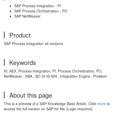
SAP Process Integration - PI
SAP Process Orchestration - PO
SAP NetWeaver
Product
SAP Process Integration all versions
Keywords
XI, AEX, Process Integration, PI, Process Orchestration, PO,
NetWeaver , KBA , BC-XI-IS-IEN , Integration Engine , Problem
About this page
This is a preview of a SAP Knowledge Base Article. Click
more
to
access the full version on SAP for Me (Login required).