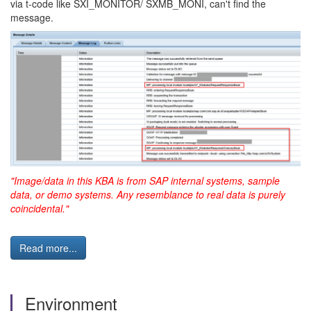
via t-code like SXI_MONITOR/ SXMB_MONI, can't find the
message.
"Image/data in this KBA is from SAP internal systems, sample
data, or demo systems. Any resemblance to real data is purely
coincidental."
Read more...
Environment