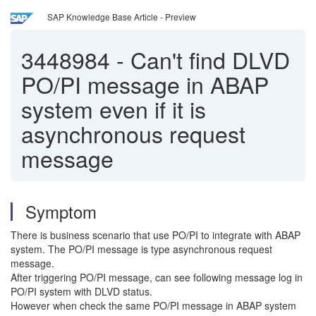
SAP Knowledge Base Article - Preview
3448984
-
Can't find DLVD
PO/PI message in ABAP
system even if it is
asynchronous request
message
Symptom
There is business scenario that use PO/PI to integrate with ABAP
system. The PO/PI message is type asynchronous request
message.
After triggering PO/PI message, can see following message log in
PO/PI system with DLVD status.
However when check the same PO/PI message in ABAP system