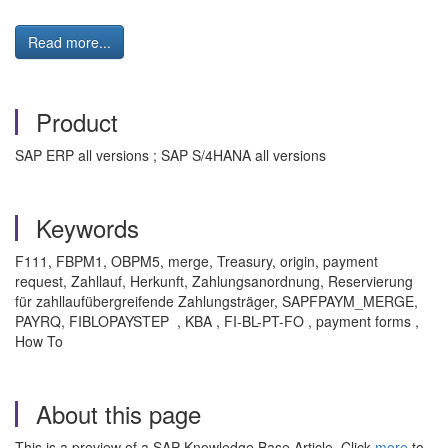
Read more...
Product
SAP ERP all versions ; SAP S/4HANA all versions
Keywords
F111, FBPM1, OBPM5, merge, Treasury, origin, payment
request, Zahllauf, Herkunft, Zahlungsanordnung, Reservierung
für zahllaufübergreifende Zahlungsträger, SAPFPAYM_MERGE,
PAYRQ, FIBLOPAYSTEP , KBA , FI-BL-PT-FO , payment forms ,
How To
About this page
This is a preview of a SAP Knowledge Base Article. Click
more
to