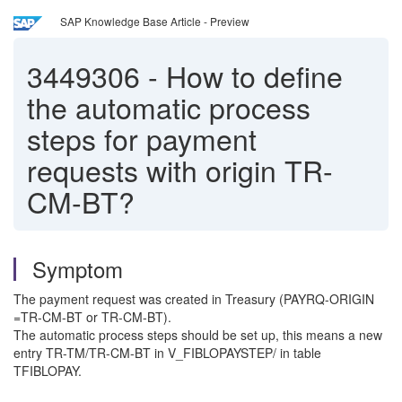
SAP Knowledge Base Article - Preview
3449306
-
How to define
the automatic process
steps for payment
requests with origin TR-
CM-BT?
Symptom
The payment request was created in Treasury (PAYRQ-ORIGIN
=TR-CM-BT or TR-CM-BT).
The automatic process steps should be set up, this means
a new
entry TR-TM/TR-CM-BT in V_FIBLOPAYSTEP/ in table
TFIBLOPAY.