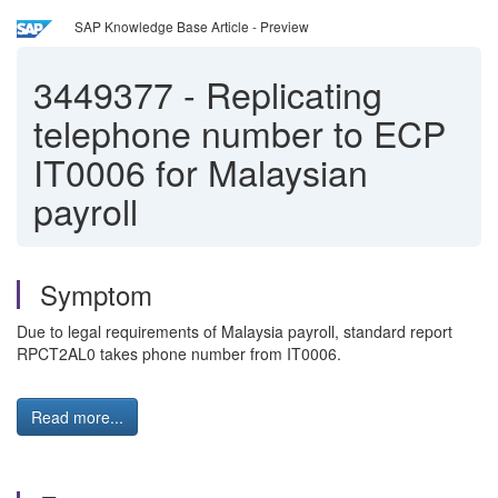
SAP Knowledge Base Article - Preview
3449377
-
Replicating
telephone number to ECP
IT0006 for Malaysian
payroll
Symptom
Due to legal requirements of Malaysia payroll, standard report
RPCT2AL0 takes phone number from IT0006.
Read more...