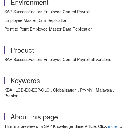
Environment
SAP SuccessFactors Employee Central Payroll
Employee Master Data Replication
Point to Point Employee Master Data Replication
Product
SAP SuccessFactors Employee Central Payroll all versions
Keywords
KBA , LOD-EC-ECP-GLO , Globalization , PY-MY , Malaysia ,
Problem
About this page
This is a preview of a SAP Knowledge Base Article. Click
more
to