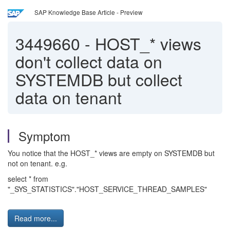
SAP Knowledge Base Article - Preview
3449660
-
HOST_* views
don't collect data on
SYSTEMDB but collect
data on tenant
Symptom
You notice that the HOST_* views are empty on SYSTEMDB but
not on tenant. e.g.
select * from
"_SYS_STATISTICS"."HOST_SERVICE_THREAD_SAMPLES"
Read more...