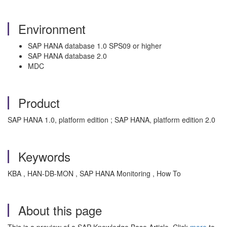
Environment
SAP HANA database 1.0 SPS09 or higher
SAP HANA database 2.0
MDC
Product
SAP HANA 1.0, platform edition ; SAP HANA, platform edition 2.0
Keywords
KBA , HAN-DB-MON , SAP HANA Monitoring , How To
About this page