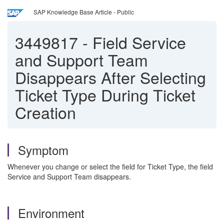
SAP Knowledge Base Article - Public
3449817
-
Field Service
and Support Team
Disappears After Selecting
Ticket Type During Ticket
Creation
Symptom
Whenever you change or select the field for Ticket Type, the field
Service and Support Team disappears.
Environment