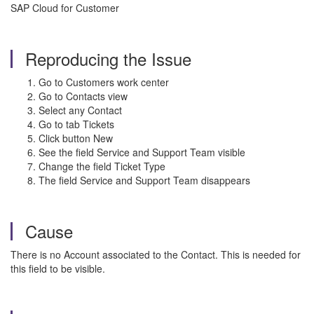
SAP Cloud for Customer
Reproducing the Issue
Go to Customers work center
Go to Contacts view
Select any Contact
Go to tab Tickets
Click button New
See the field Service and Support Team visible
Change the field Ticket Type
The field Service and Support Team disappears
Cause
There is no Account associated to the Contact. This is needed for
this field to be visible.