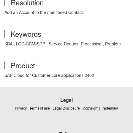
Resolution
Add an Account to the mentioned Contact.
Keywords
KBA , LOD-CRM-SRP , Service Request Processing , Problem
Product
SAP Cloud for Customer core applications 2402
Legal
Privacy
|
Terms of use
|
Legal Disclosure
|
Copyright
|
Trademark