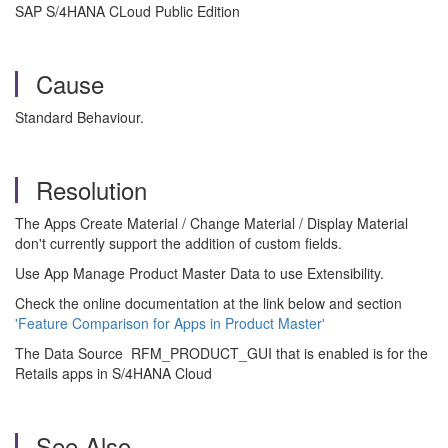
SAP S/4HANA CLoud Public Edition
Cause
Standard Behaviour.
Resolution
The Apps Create Material / Change Material / Display Material
don't currently support the addition of custom fields.
Use App Manage Product Master Data to use Extensibility.
Check the online documentation at the link below and section
'Feature Comparison for Apps in Product Master'
The Data Source RFM_PRODUCT_GUI that is enabled is for the
Retails apps in S/4HANA Cloud
See Also