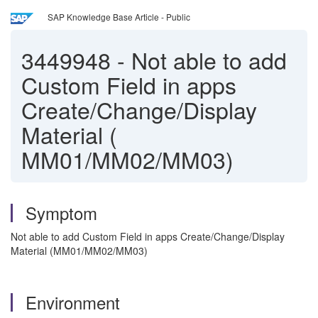
SAP Knowledge Base Article - Public
3449948
-
Not able to add
Custom Field in apps
Create/Change/Display
Material (
MM01/MM02/MM03)
Symptom
Not able to add Custom Field in apps Create/Change/Display
Material (MM01/MM02/MM03)
Environment