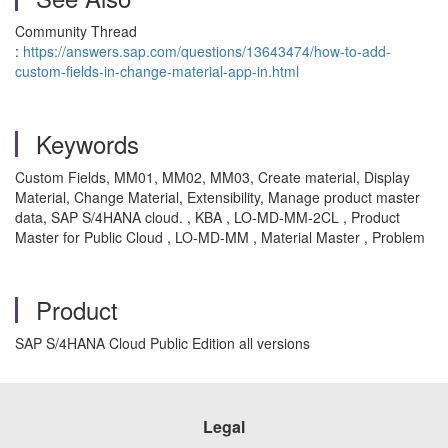
Community Thread
:
https://answers.sap.com/questions/13643474/how-to-add-
custom-fields-in-change-material-app-in.html
Keywords
Custom Fields, MM01, MM02, MM03, Create material, Display
Material, Change Material, Extensibility, Manage product master
data, SAP S/4HANA cloud. , KBA , LO-MD-MM-2CL , Product
Master for Public Cloud , LO-MD-MM , Material Master , Problem
Product
SAP S/4HANA Cloud Public Edition all versions
Legal