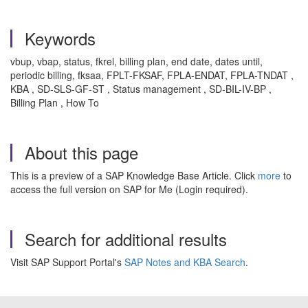
Keywords
vbup, vbap, status, fkrel, billing plan, end date, dates until,
periodic billing, fksaa, FPLT-FKSAF, FPLA-ENDAT, FPLA-TNDAT ,
KBA , SD-SLS-GF-ST , Status management , SD-BIL-IV-BP ,
Billing Plan , How To
About this page
This is a preview of a SAP Knowledge Base Article. Click
more
to
access the full version on SAP for Me (Login required).
Search for additional results
Visit SAP Support Portal's
SAP Notes and KBA Search
.