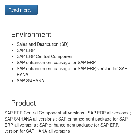
Read more...
Environment
Sales and Distribution (SD)
SAP ERP
SAP ERP Central Component
SAP enhancement package for SAP ERP
SAP enhancement package for SAP ERP, version for SAP
HANA
SAP S/4HANA
Product
SAP ERP Central Component all versions ; SAP ERP all versions ;
SAP S/4HANA all versions ; SAP enhancement package for SAP
ERP all versions ; SAP enhancement package for SAP ERP,
version for SAP HANA all versions