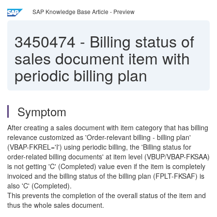
SAP Knowledge Base Article - Preview
3450474
-
Billing status of
sales document item with
periodic billing plan
Symptom
After creating a sales document with item category that has billing
relevance customized as 'Order-relevant billing - billing plan'
(VBAP-FKREL='I') using periodic billing, the 'Billing status for
order-related billing documents' at item level (VBUP/VBAP-FKSAA)
is not getting 'C' (Completed) value even if the item is completely
invoiced and the billing status of the billing plan (FPLT-FKSAF) is
also 'C' (Completed).
This prevents the completion of the overall status of the item and
thus the whole sales document.