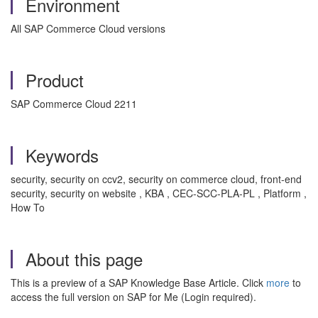
Environment
All SAP Commerce Cloud versions
Product
SAP Commerce Cloud 2211
Keywords
security, security on ccv2, security on commerce cloud, front-end
security, security on website , KBA , CEC-SCC-PLA-PL , Platform ,
How To
About this page
This is a preview of a SAP Knowledge Base Article. Click
more
to
access the full version on SAP for Me (Login required).