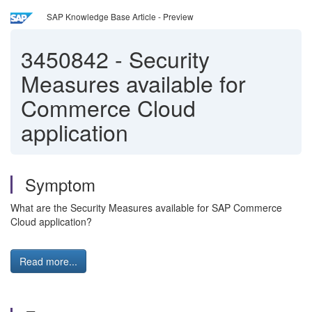
SAP Knowledge Base Article - Preview
3450842
-
Security
Measures available for
Commerce Cloud
application
Symptom
What are the Security Measures available for SAP Commerce
Cloud application?
Read more...