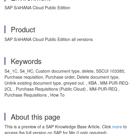
SAP S/4HANA Cloud Public Edition
Product
SAP S/4HANA Cloud Public Edition all versions
Keywords
S4_1C, S4_HC, Custom document type, delete, SSCUI 103385,
Purchase requisition, Purchase order, Delete document type,
Unlink existing document type, greyed out. , KBA , MM-PUR-REQ-
2CL , Purchase Requisitions (Public Cloud) , MM-PUR-REQ ,
Purchase Requisitions , How To
About this page
This is a preview of a SAP Knowledge Base Article. Click
more
to
access the full version on SAP for Me (Login required).