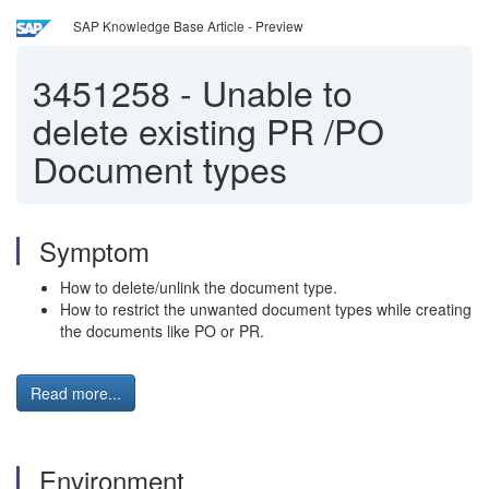
SAP Knowledge Base Article - Preview
3451258
-
Unable to
delete existing PR /PO
Document types
Symptom
How to delete/unlink the document type.
How to restrict the unwanted document types while creating
the documents like PO or PR.
Read more...
Environment