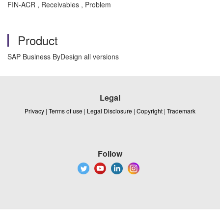
FIN-ACR , Receivables , Problem
Product
SAP Business ByDesign all versions
Legal
Privacy
|
Terms of use
|
Legal Disclosure
|
Copyright
|
Trademark
Follow