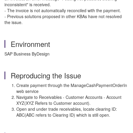
inconsistent" is received.
- The invoice is not automatically reconciled with the payment.
- Previous solutions proposed in other KBAs have not resolved
the issue.
Environment
SAP Business ByDesign
Reproducing the Issue
Create payment through the ManageCashPaymentOrderIn
web service
Navigate to Receivables - Customer Accounts - Account
XYZ(XYZ Refers to Customer account).
Open and under trade receivables, locate clearing ID:
ABC(ABC refers to Clearing ID) which is still open.