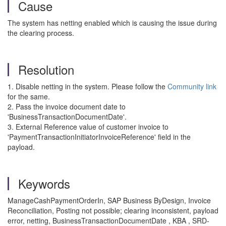
Cause
The system has netting enabled which is causing the issue during
the clearing process.
Resolution
1. Disable netting in the system. Please follow the
Community link
for the same.
2. Pass the invoice document date to
'BusinessTransactionDocumentDate'.
3. External Reference value of customer invoice to
'PaymentTransactionInitiatorInvoiceReference' field in the
payload.
Keywords
ManageCashPaymentOrderIn, SAP Business ByDesign, Invoice
Reconciliation, Posting not possible; clearing inconsistent, payload
error, netting, BusinessTransactionDocumentDate , KBA , SRD-