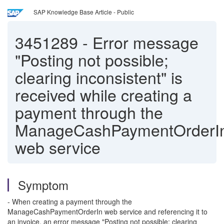
SAP Knowledge Base Article - Public
3451289
-
Error message
"Posting not possible;
clearing inconsistent" is
received while creating a
payment through the
ManageCashPaymentOrderI
web service
Symptom
- When creating a payment through the
ManageCashPaymentOrderIn web service and referencing it to
an invoice, an error message "Posting not possible; clearing