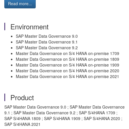
Read more...
Environment
SAP Master Data Governance 9.0
SAP Master Data Governance 9.1
SAP Master Data Governance 9.2
Master Data Governance on S/4 HANA on-premise 1709
Master Data Governance on S/4 HANA on-premise 1809
Master Data Governance on S/4 HANA on-premise 1909
Master Data Governance on S/4 HANA on-premise 2020
Master Data Governance on S/4 HANA on-premise 2021
Product
SAP Master Data Governance 9.0 ; SAP Master Data Governance
9.1 ; SAP Master Data Governance 9.2 ; SAP S/4HANA 1709 ;
SAP S/4HANA 1809 ; SAP S/4HANA 1909 ; SAP S/4HANA 2020 ;
SAP S/4HANA 2021