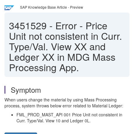
SAP Knowledge Base Article - Preview
3451529
-
Error - Price
Unit not consistent in Curr.
Type/Val. View XX and
Ledger XX in MDG Mass
Processing App.
Symptom
When users change the material by using Mass Processing
process, system throws below error related to Material Ledger:
FML_PROD_MAST_API 001 Price Unit not consistent in
Curr. Type/Val. View 10 and Ledger 0L.