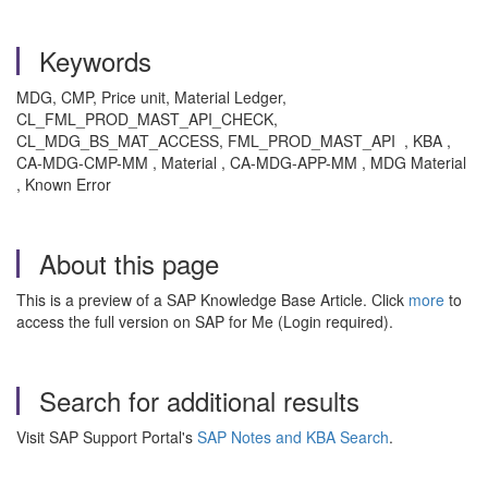
Keywords
MDG, CMP, Price unit, Material Ledger,
CL_FML_PROD_MAST_API_CHECK,
CL_MDG_BS_MAT_ACCESS, FML_PROD_MAST_API , KBA ,
CA-MDG-CMP-MM , Material , CA-MDG-APP-MM , MDG Material
, Known Error
About this page
This is a preview of a SAP Knowledge Base Article. Click
more
to
access the full version on SAP for Me (Login required).
Search for additional results
Visit SAP Support Portal's
SAP Notes and KBA Search
.