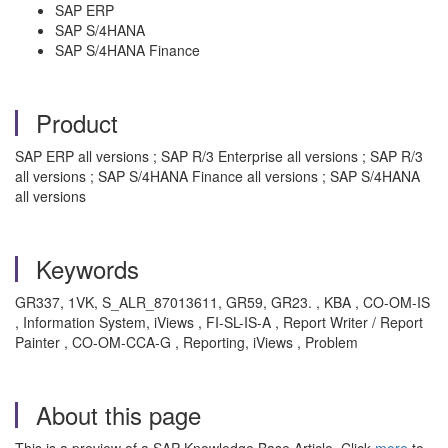
SAP ERP
SAP S/4HANA
SAP S/4HANA Finance
Product
SAP ERP all versions ; SAP R/3 Enterprise all versions ; SAP R/3
all versions ; SAP S/4HANA Finance all versions ; SAP S/4HANA
all versions
Keywords
GR337, 1VK, S_ALR_87013611, GR59, GR23. , KBA , CO-OM-IS
, Information System, iViews , FI-SL-IS-A , Report Writer / Report
Painter , CO-OM-CCA-G , Reporting, iViews , Problem
About this page