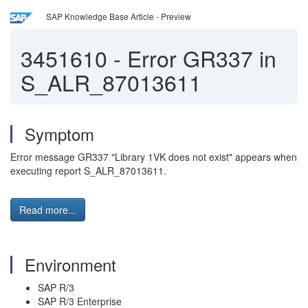
SAP Knowledge Base Article - Preview
3451610
-
Error GR337 in
S_ALR_87013611
Symptom
Error message GR337 "Library 1VK does not exist" appears when
executing report S_ALR_87013611.
Read more...
Environment
SAP R/3
SAP R/3 Enterprise