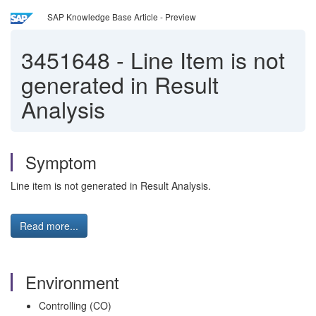
SAP Knowledge Base Article - Preview
3451648
-
Line Item is not
generated in Result
Analysis
Symptom
Line item is not generated in Result Analysis.
Read more...
Environment
Controlling (CO)