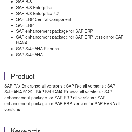
SAP R/3
SAP R/3 Enterprise
SAP R/3 Enterprise 4.7
SAP ERP Central Component
SAP ERP
SAP enhancement package for SAP ERP
SAP enhancement package for SAP ERP, version for SAP
HANA
SAP S/4HANA Finance
SAP S/4HANA
Product
SAP R/3 Enterprise all versions ; SAP R/3 all versions ; SAP
S/4HANA 2022 ; SAP S/4HANA Finance all versions ; SAP
enhancement package for SAP ERP all versions ; SAP
enhancement package for SAP ERP, version for SAP HANA all
versions
Keywords