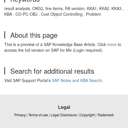
result analysis, OKG2, line items, RA version, KKA1, KKA2, KKA3 ,
KBA , CO-PC-OBJ , Cost Object Controlling , Problem
About this page
This is a preview of a SAP Knowledge Base Article. Click
more
to
access the full version on SAP for Me (Login required).
Search for additional results
Visit SAP Support Portal's
SAP Notes and KBA Search
.
Legal
Privacy
|
Terms of use
|
Legal Disclosure
|
Copyright
|
Trademark