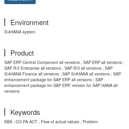
Environment
S/4HANA system
Product
SAP ERP Central Component all versions ; SAP ERP all versions ;
SAP R/3 Enterprise all versions ; SAP R/3 all versions ; SAP
S/4HANA Finance all versions ; SAP S/4HANA all versions ; SAP
enhancement package for SAP ERP all versions ; SAP
enhancement package for SAP ERP, version for SAP HANA all
versions
Keywords
KBA , CO-PA-ACT , Flow of actual values , Problem