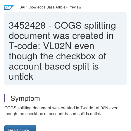
SAP Knowledge Base Article - Preview
3452428
-
COGS splitting
document was created in
T-code: VL02N even
though the checkbox of
account based split is
untick
Symptom
COGS splitting document was created in T-code: VL02N even
though the checkbox of account-based split is untick.
Read more...