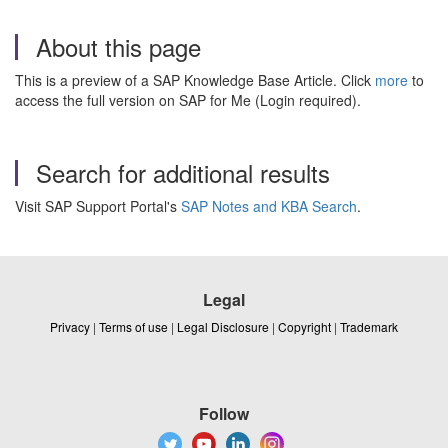
About this page
This is a preview of a SAP Knowledge Base Article. Click
more
to
access the full version on SAP for Me (Login required).
Search for additional results
Visit SAP Support Portal's
SAP Notes and KBA Search
.
Legal
Privacy
|
Terms of use
|
Legal Disclosure
|
Copyright
|
Trademark
Follow