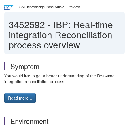
SAP Knowledge Base Article - Preview
3452592
-
IBP: Real-time
integration Reconciliation
process overview
Symptom
You would like to get a better understanding of the Real-time
integration reconciliation process
Read more...
Environment