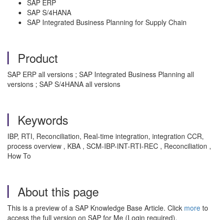
SAP ERP
SAP S/4HANA
SAP Integrated Business Planning for Supply Chain
Product
SAP ERP all versions ; SAP Integrated Business Planning all
versions ; SAP S/4HANA all versions
Keywords
IBP, RTI, Reconciliation, Real-time integration, integration CCR,
process overview , KBA , SCM-IBP-INT-RTI-REC , Reconciliation ,
How To
About this page
This is a preview of a SAP Knowledge Base Article. Click
more
to
access the full version on SAP for Me (Login required).