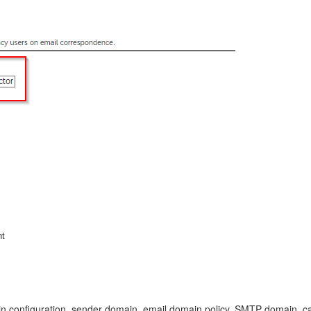
nt
n configuration, sender domain, email domain policy, SMTP domain, c