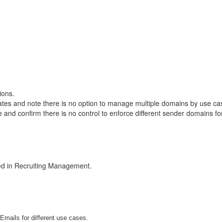
ions.
tes and note there is no option to manage multiple domains by use c
 and confirm there is no control to enforce different sender domains f
ted in Recruiting Management.
Emails for different use cases.