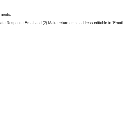
tments.
date Response Email and (2) Make return email address editable in ‘Email