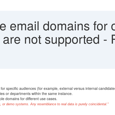
le email domains for
 are not supported - 
for specific audiences (for example, external versus internal candidate
ies or departments within the same instance.
ple domains for different use cases.
, or demo systems. Any resemblance to real data is purely coincidental."