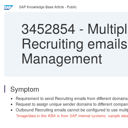
SAP Knowledge Base Article - Public
3452854
-
Multip
Recruiting emails
Management
Symptom
Requirement to send Recruiting emails from different domains 
Request to assign unique sender domains to different compan
Outbound Recruiting emails cannot be configured to use multi
"Image/data in this KBA is from SAP internal systems, sample data