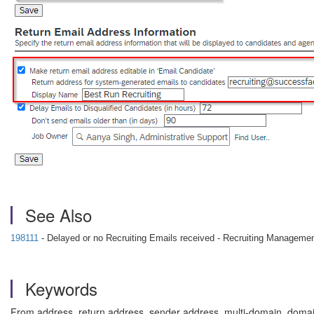
See Also
198111
- Delayed or no Recruiting Emails received - Recruiting Manageme
Keywords
From address, return address, sender address, multi-domain, domai