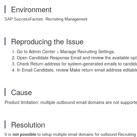
Environment
SAP SuccessFactors Recruiting Management
Reproducing the Issue
Go to Admin Center > Manage Recruiting Settings.
Open Candidate Response Email and review the available opt
Check Return address for system-generated emails to candida
In Email Candidate, review Make return email address editable
Cause
Product limitation: multiple outbound email domains are not suppor
Resolution
It is
not possible
to setup multiple email domains for outbound Recruiting 