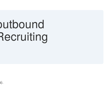
 outbound
Recruiting
s).