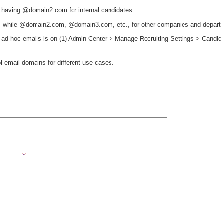
 having @domain2.com for internal candidates.
 while @domain2.com, @domain3.com, etc., for other companies and depar
or ad hoc emails is on (1) Admin Center > Manage Recruiting Settings > Candi
ol email domains for different use cases.