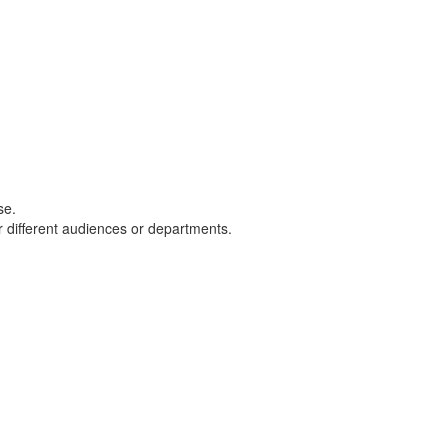
ase.
or different audiences or departments.