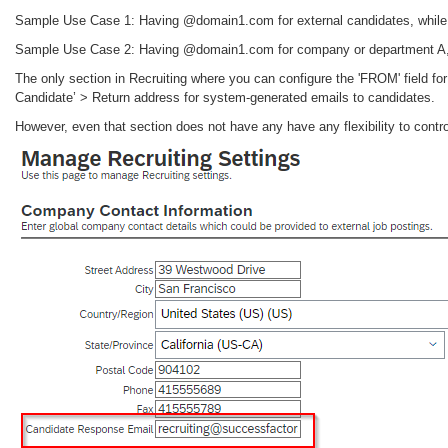
Sample Use Case 1: Having @domain1.com for external candidates, while
Sample Use Case 2: Having @domain1.com for company or department A,
The only section in Recruiting where you can configure the 'FROM' field f
Candidate’ > Return address for system-generated emails to candidates.
However, even that section does not have any have any flexibility to contr