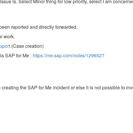
ssue is. Select Minor thing for low priority, select I am concerne
been reported and directly forwarded.
r work.
pport
(Case creation)
via SAP for Me :
https://me.sap.com/notes/1296527
reating the SAP for Me incident or else it is not possible to in