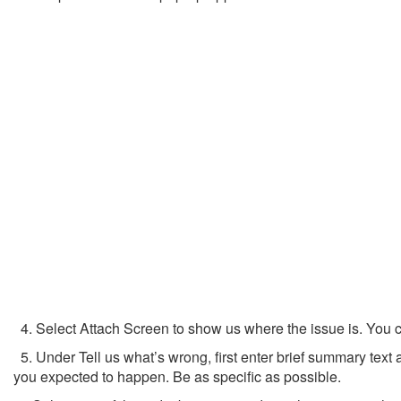
4. Select Attach Screen to show us where the issue is. You can
5. Under Tell us what’s wrong, first enter brief summary tex
you expected to happen. Be as specific as possible.