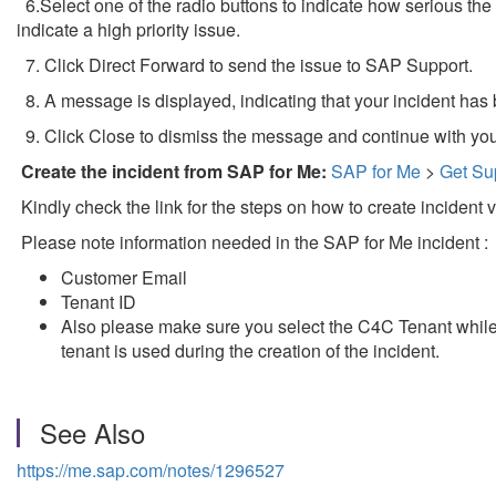
6.Select one of the radio buttons to indicate how serious the i
indicate a high priority issue.
7. Click Direct Forward to send the issue to SAP Support.
8. A message is displayed, indicating that your incident has 
9. Click Close to dismiss the message and continue with you
Create the incident from SAP for Me:
SAP for Me
>
Get Su
Kindly check the link for the steps on how to create incident 
Please note information needed in the SAP for Me incident :
Customer Email
Tenant ID
Also please make sure you select the C4C Tenant while c
tenant is used during the creation of the incident.
See Also
https://me.sap.com/notes/1296527