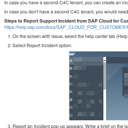
In case you have a second C4C tenant, you can create an incide
In case you don't have a second C4C tenant, you would need 
Steps to Report Support Incident from SAP Cloud for Cu
https://help.sap.com/docs/SAP_CLOUD_FOR_CUSTOMER/fd
1. On the screen with issue, select the help center tab (Help 
2. Select Report Incident option.
3. Report an Incident pop-up appears. Write a brief on the is