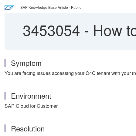
SAP Knowledge Base Article - Public
3453054
-
How to
Symptom
You are facing issues accessing your C4C tenant with your in
Environment
SAP Cloud for Customer.
Resolution