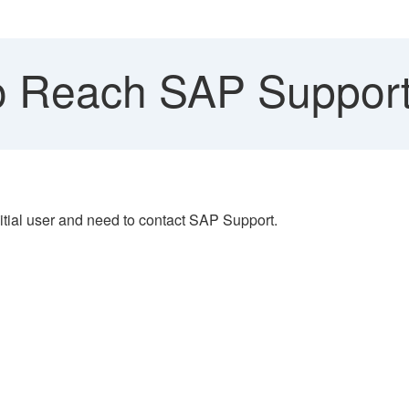
 Reach SAP Support
itial user and need to contact SAP Support.