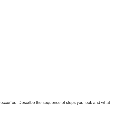
e occurred. Describe the sequence of steps you took and what