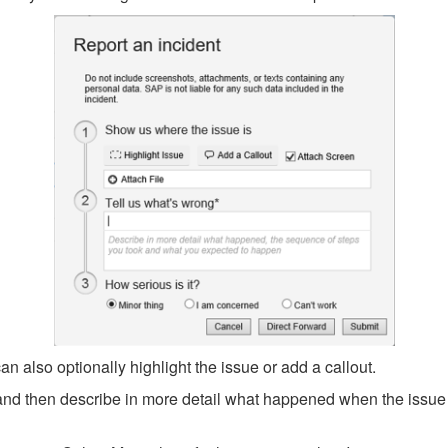
 also optionally highlight the issue or add a callout.
t and then describe in more detail what happened when the issu