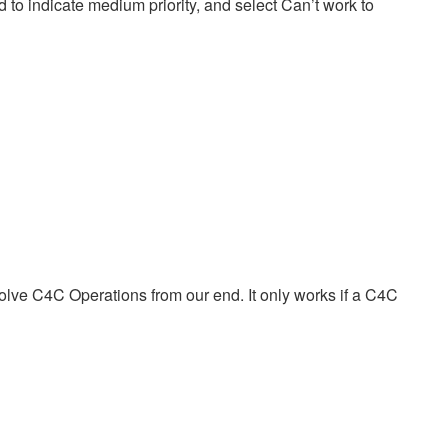
d to indicate medium priority, and select Can’t work to
volve C4C Operations from our end. It only works if a C4C