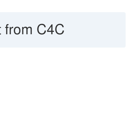
 from C4C