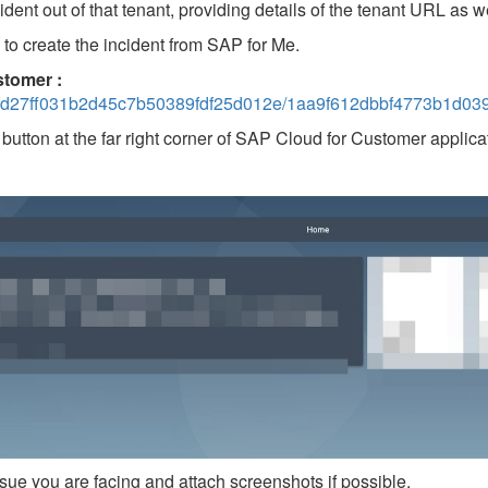
nt out of that tenant, providing details of the tenant URL as we
to create the incident from SAP for Me.
stomer :
27ff031b2d45c7b50389fdf25d012e/1aa9f612dbbf4773b1d039
button at the far right corner of SAP Cloud for Customer applicat
sue you are facing and attach screenshots if possible.