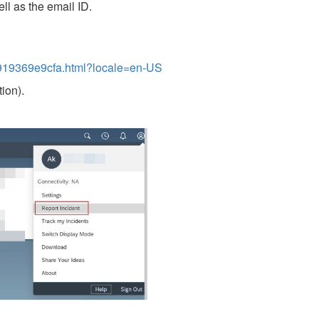
ll as the email ID.
19369e9cfa.html?locale=en-US
ion).