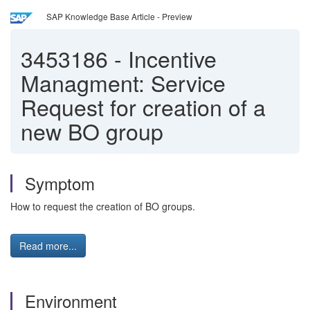
SAP Knowledge Base Article - Preview
3453186
-
Incentive
Managment: Service
Request for creation of a
new BO group
Symptom
How to request the creation of BO groups.
Read more...
Environment