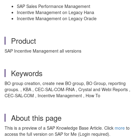
SAP Sales Performance Management
Incentive Management on Legacy Hana
Incentive Management on Legacy Oracle
Product
SAP Incentive Management all versions
Keywords
BO group creation, create new BO group, BO Group, reporting
groups. , KBA , CEC-SAL-COM-RNA , Crystal and Webi Reports ,
CEC-SAL-COM , Incentive Management , How To
About this page
This is a preview of a SAP Knowledge Base Article. Click
more
to
access the full version on SAP for Me (Login required).