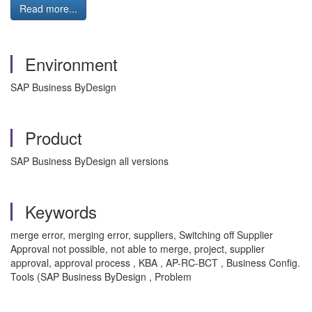
Read more...
Environment
SAP Business ByDesign
Product
SAP Business ByDesign all versions
Keywords
merge error, merging error, suppliers, Switching off Supplier
Approval not possible, not able to merge, project, supplier
approval, approval process , KBA , AP-RC-BCT , Business Config.
Tools (SAP Business ByDesign , Problem