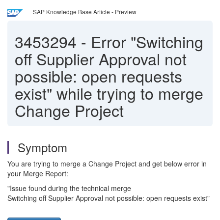
SAP Knowledge Base Article - Preview
3453294
-
Error "Switching
off Supplier Approval not
possible: open requests
exist" while trying to merge
Change Project
Symptom
You are trying to merge a Change Project and get below error in
your Merge Report:
"Issue found during the technical merge
Switching off Supplier Approval not possible: open requests exist"