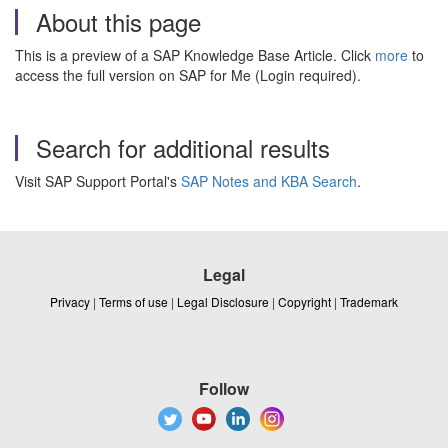
About this page
This is a preview of a SAP Knowledge Base Article. Click
more
to
access the full version on SAP for Me (Login required).
Search for additional results
Visit SAP Support Portal's
SAP Notes and KBA Search
.
Legal
Privacy
|
Terms of use
|
Legal Disclosure
|
Copyright
|
Trademark
Follow