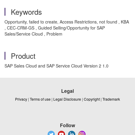
Keywords
Opportunity, failed to create, Access Restrictions, not found , KBA
, CEC-CRM-GS , Guided Selling/Opportunity for SAP
Sales/Service Cloud , Problem
Product
SAP Sales Cloud and SAP Service Cloud Version 2 1.0
Legal
Privacy
|
Terms of use
|
Legal Disclosure
|
Copyright
|
Trademark
Follow