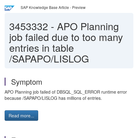
SAP Knowledge Base Article - Preview
3453332
-
APO Planning
job failed due to too many
entries in table
/SAPAPO/LISLOG
Symptom
APO Planning job failed of DBSQL_SQL_ERROR runtime error
because /SAPAPO/LISLOG has millions of entries.
Read more...