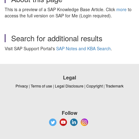
This is a preview of a SAP Knowledge Base Article. Click
more
to
access the full version on SAP for Me (Login required).
Search for additional results
Visit SAP Support Portal's
SAP Notes and KBA Search
.
Legal
Privacy
|
Terms of use
|
Legal Disclosure
|
Copyright
|
Trademark
Follow