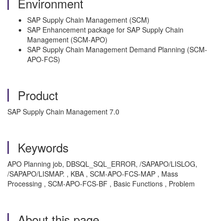
Environment
SAP Supply Chain Management (SCM)
SAP Enhancement package for SAP Supply Chain
Management (SCM-APO)
SAP Supply Chain Management Demand Planning (SCM-
APO-FCS)
Product
SAP Supply Chain Management 7.0
Keywords
APO Planning job, DBSQL_SQL_ERROR, /SAPAPO/LISLOG,
/SAPAPO/LISMAP. , KBA , SCM-APO-FCS-MAP , Mass
Processing , SCM-APO-FCS-BF , Basic Functions , Problem
About this page