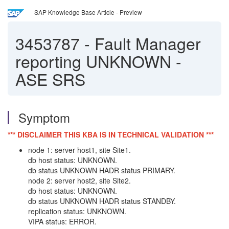
SAP Knowledge Base Article - Preview
3453787
-
Fault Manager
reporting UNKNOWN -
ASE SRS
Symptom
*** DISCLAIMER THIS KBA IS IN TECHNICAL VALIDATION ***
node 1: server host1, site Site1.
db host status: UNKNOWN.
db status UNKNOWN HADR status PRIMARY.
node 2: server host2, site Site2.
db host status: UNKNOWN.
db status UNKNOWN HADR status STANDBY.
replication status: UNKNOWN.
VIPA status: ERROR.