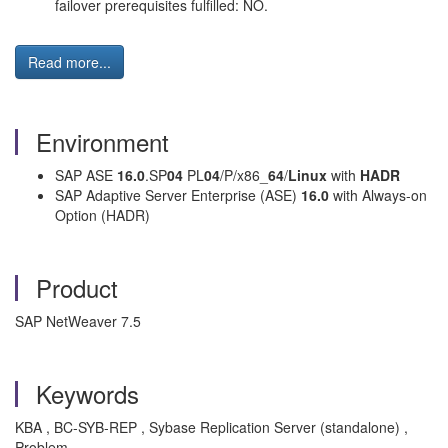
failover prerequisites fulfilled: NO.
Read more...
Environment
SAP ASE
16.0
.SP
04
PL
04
/P/x86_
64
/
Linux
with
HADR
SAP Adaptive Server Enterprise (ASE)
16.0
with Always-on
Option (HADR)
Product
SAP NetWeaver 7.5
Keywords
KBA , BC-SYB-REP , Sybase Replication Server (standalone) ,
Problem