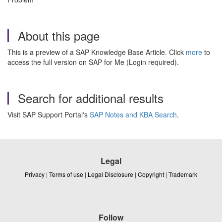
About this page
This is a preview of a SAP Knowledge Base Article. Click
more
to
access the full version on SAP for Me (Login required).
Search for additional results
Visit SAP Support Portal's
SAP Notes and KBA Search
.
Legal
Privacy
|
Terms of use
|
Legal Disclosure
|
Copyright
|
Trademark
Follow