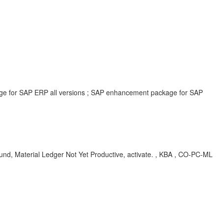
age for SAP ERP all versions ; SAP enhancement package for SAP
Material Ledger Not Yet Productive, activate. , KBA , CO-PC-ML