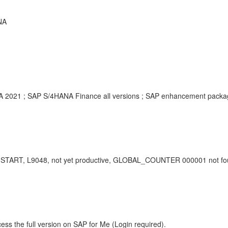
NA
HANA 2021 ; SAP S/4HANA Finance all versions ; SAP enhancement pack
T, L9048, not yet productive, GLOBAL_COUNTER 000001 not found, 
ess the full version on SAP for Me (Login required).