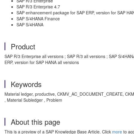
SAP R/3 Enterprise
SAP R/3 Enterprise 4.7
SAP enhancement package for SAP ERP, version for SAP HA
SAP S/4HANA Finance
SAP S/4HANA
Product
SAP R/3 Enterprise all versions ; SAP R/3 all versions ; SAP S/4
ERP, version for SAP HANA all versions
Keywords
Material ledger, productive, CKMV_AC_DOCUMENT_CREATE, CKMSTAR
, Material Subledger , Problem
About this page
This is a preview of a SAP Knowledge Base Article. Click
more
to acc