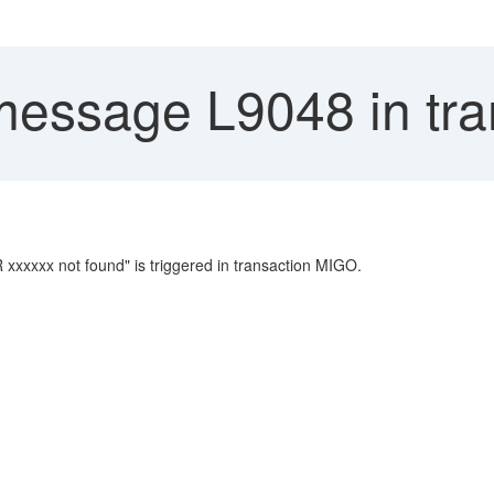
message L9048 in tr
xxxxx not found" is triggered in transaction MIGO.