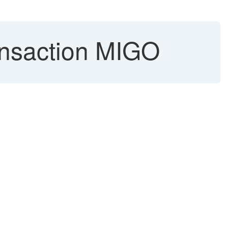
ansaction MIGO