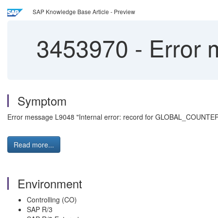
SAP Knowledge Base Article - Preview
3453970
-
Error 
Symptom
Error message L9048 "Internal error: record for GLOBAL_COUNTER x
Read more...
Environment
Controlling (CO)
SAP R/3