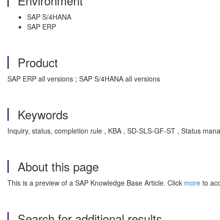
Environment
SAP S/4HANA
SAP ERP
Product
SAP ERP all versions ; SAP S/4HANA all versions
Keywords
Inquiry, status, completion rule , KBA , SD-SLS-GF-ST , Status ma
About this page
This is a preview of a SAP Knowledge Base Article. Click
more
to acc
Search for additional results