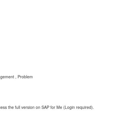
nagement , Problem
ess the full version on SAP for Me (Login required).