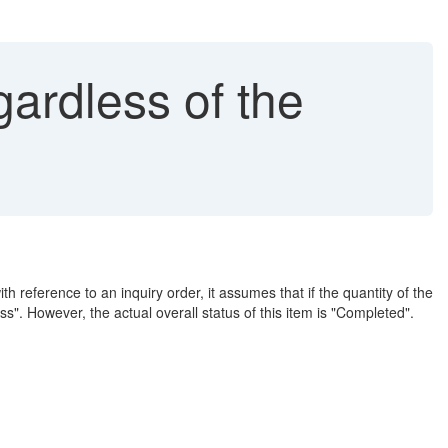
gardless of the
h reference to an inquiry order, it assumes that if the quantity of the
cess". However, the actual overall status of this item is "Completed".