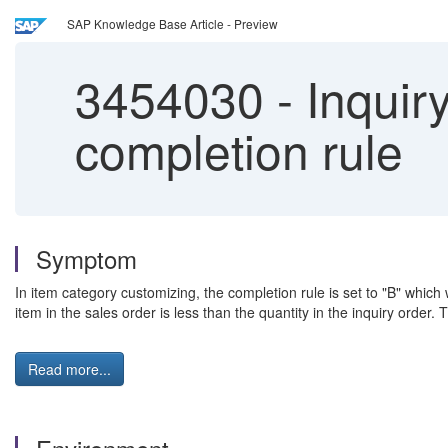
SAP Knowledge Base Article - Preview
3454030
-
Inquiry
completion rule
Symptom
In item category customizing, the completion rule is set to "B" which 
item in the sales order is less than the quantity in the inquiry order. 
Read more...