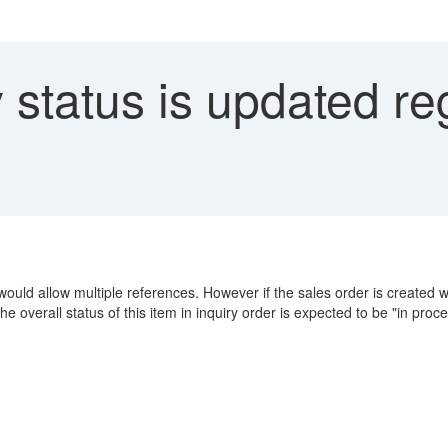
 status is updated re
would allow multiple references. However if the sales order is created wit
The overall status of this item in inquiry order is expected to be "in pro