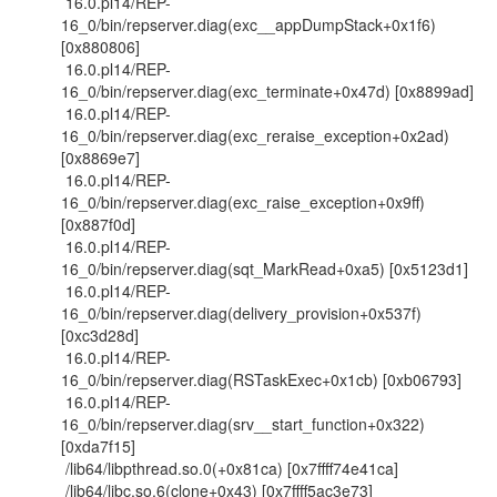
16.0.pl14/REP-
16_0/bin/repserver.diag(exc__appDumpStack+0x1f6)
[0x880806]
16.0.pl14/REP-
16_0/bin/repserver.diag(exc_terminate+0x47d) [0x8899ad]
16.0.pl14/REP-
16_0/bin/repserver.diag(exc_reraise_exception+0x2ad)
[0x8869e7]
16.0.pl14/REP-
16_0/bin/repserver.diag(exc_raise_exception+0x9ff)
[0x887f0d]
16.0.pl14/REP-
16_0/bin/repserver.diag(sqt_MarkRead+0xa5) [0x5123d1]
16.0.pl14/REP-
16_0/bin/repserver.diag(delivery_provision+0x537f)
[0xc3d28d]
16.0.pl14/REP-
16_0/bin/repserver.diag(RSTaskExec+0x1cb) [0xb06793]
16.0.pl14/REP-
16_0/bin/repserver.diag(srv__start_function+0x322)
[0xda7f15]
/lib64/libpthread.so.0(+0x81ca) [0x7ffff74e41ca]
/lib64/libc.so.6(clone+0x43) [0x7ffff5ac3e73]