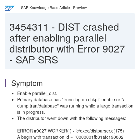
SAP Knowledge Base Article - Preview
3454311
-
DIST crashed
after enabling parallel
distributor with Error 9027
- SAP SRS
Symptom
Enable parallel_dist.
Primary database has "trunc log on chkpt" enable or "a
dump tran/database" was running while a large transaction
is in progress.
The distributor went down with the following messages:
ERROR #9027 WORKER( ) - ic/exec/distparser.c(175)
A begin with transaction id = '0000001fb31afc190002'