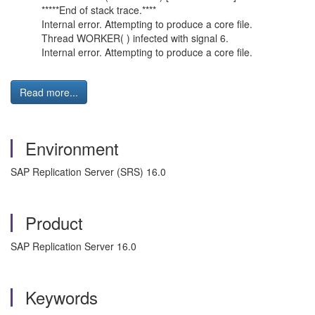
*****End of stack trace.****
Internal error. Attempting to produce a core file.
Thread WORKER( ) infected with signal 6.
Internal error. Attempting to produce a core file.
Read more...
Environment
SAP Replication Server (SRS) 16.0
Product
SAP Replication Server 16.0
Keywords