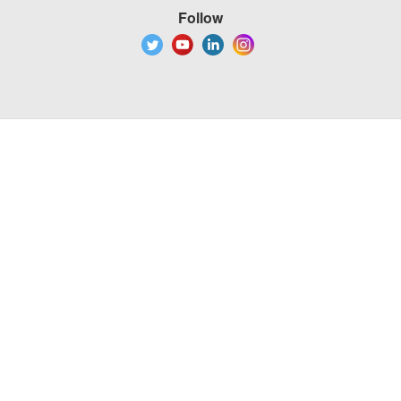
Follow