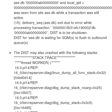
ase.db '000000ab00000000' and local_qid =
0000000000000000000000000000000000000000000000000
was seen from site ase.db while a transaction was still
active.
(15): delivery_seq:(ase.db) exit due to error while
processing transaction ' '0000001fb31afc190002'db
'000000ab00000000'', DIST is to be shutdown.
DIST for 'ase.db' is waiting for SQM(s) to flush to outbound
queue(s)
The DIST may also crashed with the following stacks:
***************STACK TRACE***************
*****thread WORKER( )*******
16.0.pl14/REP-
16_0/bin/repserver.diag(linux_dump_all_func_stack+0x32)
[0xbd0d14]
16.0.pl14/REP-
16_0/bin/repserver.diag(dbg_dump_stack_noarg+0x25)
[0xc16b57]
16.0.pl14/REP-
16_0/bin/repserver.diag(dbg_dump_stack+0x3c5)
[0xc16485]