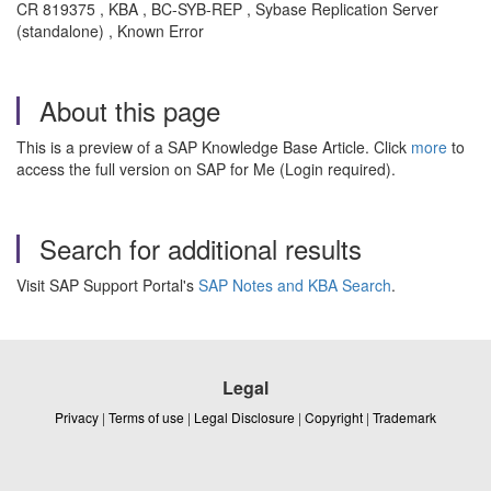
CR 819375 , KBA , BC-SYB-REP , Sybase Replication Server
(standalone) , Known Error
About this page
This is a preview of a SAP Knowledge Base Article. Click
more
to
access the full version on SAP for Me (Login required).
Search for additional results
Visit SAP Support Portal's
SAP Notes and KBA Search
.
Legal
Privacy
|
Terms of use
|
Legal Disclosure
|
Copyright
|
Trademark