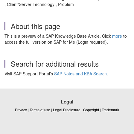
, Client/Server Technology , Problem
About this page
This is a preview of a SAP Knowledge Base Article. Click
more
to
access the full version on SAP for Me (Login required).
Search for additional results
Visit SAP Support Portal's
SAP Notes and KBA Search
.
Legal
Privacy
|
Terms of use
|
Legal Disclosure
|
Copyright
|
Trademark