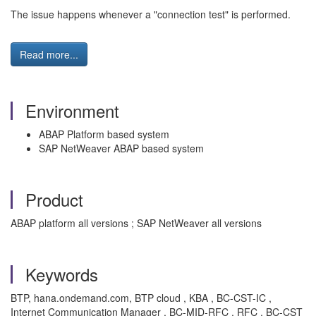
The issue happens whenever a "connection test" is performed.
Read more...
Environment
ABAP Platform based system
SAP NetWeaver ABAP based system
Product
ABAP platform all versions ; SAP NetWeaver all versions
Keywords
BTP, hana.ondemand.com, BTP cloud , KBA , BC-CST-IC ,
Internet Communication Manager , BC-MID-RFC , RFC , BC-CST