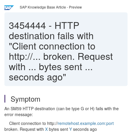
SAP Knowledge Base Article - Preview
3454444
-
HTTP
destination fails with
"Client connection to
http://... broken. Request
with ... bytes sent ...
seconds ago"
Symptom
An SM59 HTTP destination (can be type G or H) fails with the
error message:
Client connection to http://
remotehost.example.com:port
broken. Request with
X
bytes sent
Y
seconds ago