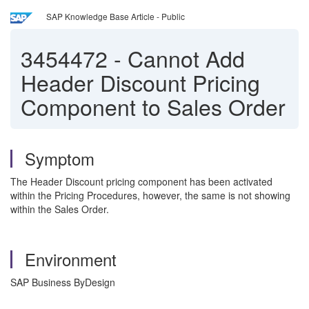
SAP Knowledge Base Article - Public
3454472
-
Cannot Add
Header Discount Pricing
Component to Sales Order
Symptom
The Header Discount pricing component has been activated
within the Pricing Procedures, however, the same is not showing
within the Sales Order.
Environment
SAP Business ByDesign