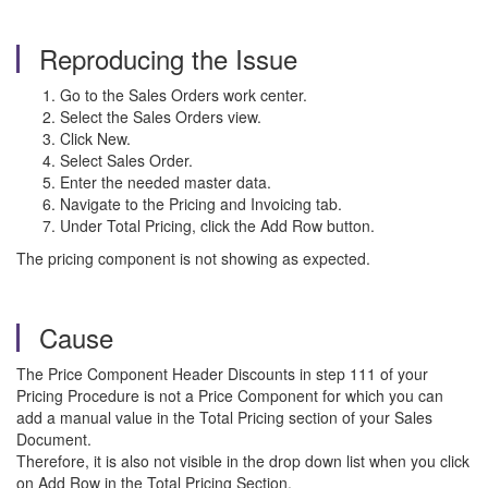
Reproducing the Issue
Go to the Sales Orders work center.
Select the Sales Orders view.
Click New.
Select Sales Order.
Enter the needed master data.
Navigate to the Pricing and Invoicing tab.
Under Total Pricing, click the Add Row button.
The pricing component is not showing as expected.
Cause
The Price Component Header Discounts in step 111 of your
Pricing Procedure is not a Price Component for which you can
add a manual value in the Total Pricing section of your Sales
Document.
Therefore, it is also not visible in the drop down list when you click
on Add Row in the Total Pricing Section.