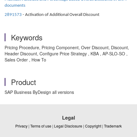
documents
2891573
- Activation of Additional Overall Discount
Keywords
Pricing Procedure, Pricing Component, Over Discount, Discount,
Header Discount, Configure Price Strategy , KBA , AP-SLO-SO ,
Sales Order , How To
Product
SAP Business ByDesign all versions
Legal
Privacy
|
Terms of use
|
Legal Disclosure
|
Copyright
|
Trademark