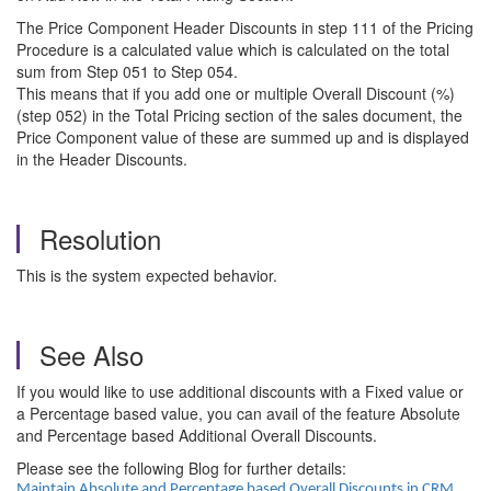
The Price Component Header Discounts in step 111 of the Pricing
Procedure is a calculated value which is calculated on the total
sum from Step 051 to Step 054.
This means that if you add one or multiple Overall Discount (%)
(step 052) in the Total Pricing section of the sales document, the
Price Component value of these are summed up and is displayed
in the Header Discounts.
Resolution
This is the system expected behavior.
See Also
If you would like to use additional discounts with a Fixed value or
a Percentage based value, you can avail of the feature Absolute
and Percentage based Additional Overall Discounts.
Please see the following Blog for further details:
Maintain Absolute and Percentage based Overall Discounts in CRM