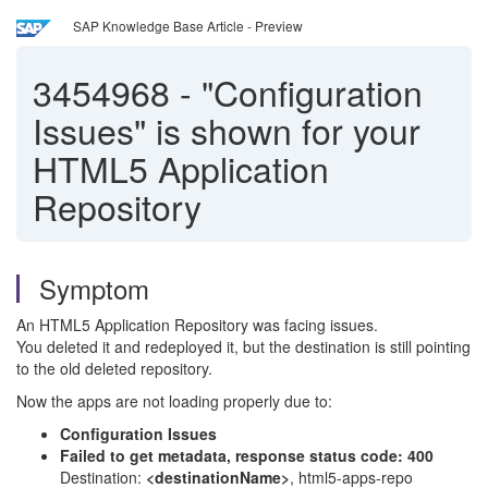
SAP Knowledge Base Article - Preview
3454968
-
"Configuration
Issues" is shown for your
HTML5 Application
Repository
Symptom
An HTML5 Application Repository was facing issues.
You deleted it and redeployed it, but the destination is still pointing
to the old deleted repository.
Now the apps are not loading properly due to:
Configuration Issues
Failed to get metadata, response status code: 400
Destination:
<destinationName>
, html5-apps-repo