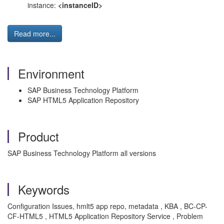
instance:
<instanceID>
Read more...
Environment
SAP Business Technology Platform
SAP HTML5 Application Repository
Product
SAP Business Technology Platform all versions
Keywords
Configuration Issues, hmlt5 app repo, metadata , KBA , BC-CP-
CF-HTML5 , HTML5 Application Repository Service , Problem