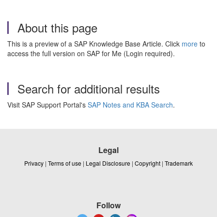
About this page
This is a preview of a SAP Knowledge Base Article. Click
more
to
access the full version on SAP for Me (Login required).
Search for additional results
Visit SAP Support Portal's
SAP Notes and KBA Search
.
Legal
Privacy
|
Terms of use
|
Legal Disclosure
|
Copyright
|
Trademark
Follow