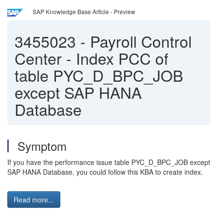
SAP Knowledge Base Article - Preview
3455023
-
Payroll Control
Center - Index PCC of
table PYC_D_BPC_JOB
except SAP HANA
Database
Symptom
If you have the performance issue table PYC_D_BPC_JOB except
SAP HANA Database, you could follow this KBA to create index.
Read more...