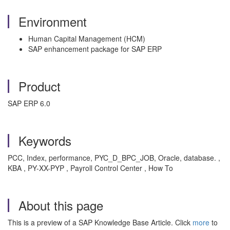
Environment
Human Capital Management (HCM)
SAP enhancement package for SAP ERP
Product
SAP ERP 6.0
Keywords
PCC, Index, performance, PYC_D_BPC_JOB, Oracle, database. ,
KBA , PY-XX-PYP , Payroll Control Center , How To
About this page
This is a preview of a SAP Knowledge Base Article. Click
more
to