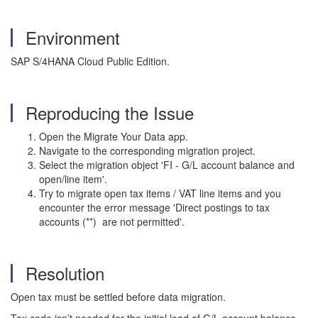
Environment
SAP S/4HANA Cloud Public Edition.
Reproducing the Issue
Open the Migrate Your Data app.
Navigate to the corresponding migration project.
Select the migration object 'FI - G/L account balance and
open/line item'.
Try to migrate open tax items / VAT line items and you
encounter the error message 'Direct postings to tax
accounts (**) are not permitted'.
Resolution
Open tax must be settled before data migration.