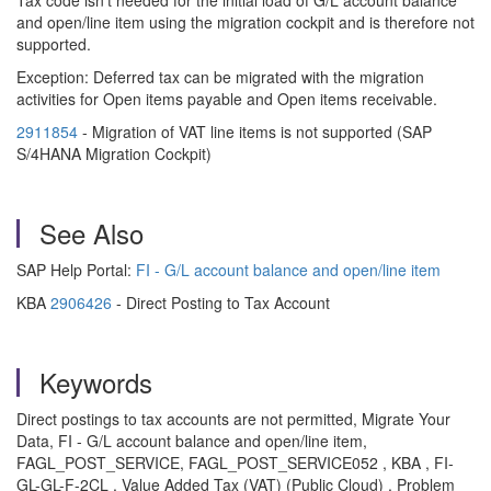
Tax code isn’t needed for the initial load of G/L account balance
and open/line item using the migration cockpit and is therefore not
supported.
Exception: Deferred tax can be migrated with the migration
activities for Open items payable and Open items receivable.
2911854
- Migration of VAT line items is not supported (SAP
S/4HANA Migration Cockpit)
See Also
SAP Help Portal:
FI - G/L account balance and open/line item
KBA
2906426
- Direct Posting to Tax Account
Keywords
Direct postings to tax accounts are not permitted, Migrate Your
Data, FI - G/L account balance and open/line item,
FAGL_POST_SERVICE, FAGL_POST_SERVICE052 , KBA , FI-
GL-GL-F-2CL , Value Added Tax (VAT) (Public Cloud) , Problem