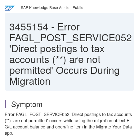
SAP Knowledge Base Article - Public
3455154
-
Error
FAGL_POST_SERVICE052
'Direct postings to tax
accounts (**) are not
permitted' Occurs During
Migration
Symptom
Error FAGL_POST_SERVICE052 'Direct postings to tax accounts
(**) are not permitted' occurs while using the migration object FI -
G/L account balance and open/line item in the Migrate Your Data
app.