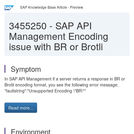
SAP Knowledge Base Article - Preview
3455250
-
SAP API
Management Encoding
issue with BR or Brotli
Symptom
In SAP API Management if a server returns a response in BR or
Brotli encoding format, you see the following error message;
"faultstring":"Unsupported Encoding \"BR\""
Read more...
Environment