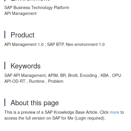
SAP Business Technology Platform
API Management
Product
API Management 1.0 ; SAP BTP, Neo environment 1.0
Keywords
SAP API Management, APIM, BR, Brotli, Encoding , KBA , OPU-
API-OD-RT , Runtime , Problem
About this page
This is a preview of a SAP Knowledge Base Article. Click
more
to
access the full version on SAP for Me (Login required).