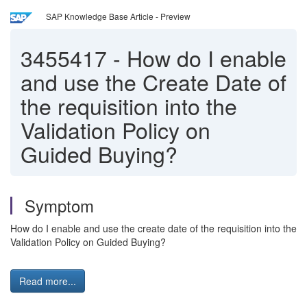
SAP Knowledge Base Article - Preview
3455417
-
How do I enable
and use the Create Date of
the requisition into the
Validation Policy on
Guided Buying?
Symptom
How do I enable and use the create date of the requisition into the
Validation Policy on Guided Buying?
Read more...