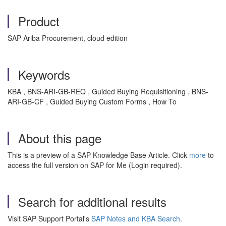
Product
SAP Ariba Procurement, cloud edition
Keywords
KBA , BNS-ARI-GB-REQ , Guided Buying Requisitioning , BNS-
ARI-GB-CF , Guided Buying Custom Forms , How To
About this page
This is a preview of a SAP Knowledge Base Article. Click
more
to
access the full version on SAP for Me (Login required).
Search for additional results
Visit SAP Support Portal's
SAP Notes and KBA Search
.