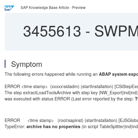
SAP Knowledge Base Article - Preview
3455613
-
SWPM T
Symptom
The following errors happened while running an
ABAP system expo
ERROR <time stamp> (xxxxx\sidadm) (startInstallation) [CSiStepEx
The step extractLoadToolsArchive with step key |NW_Export|ind|ind|
was executed with status ERROR (Last error reported by the step:
T
ERROR <time stamp> (root/sapinst) (startInstallation) [EJSGloba
TypeError:
archive has no properties
(in script TableSplitter|ind|in