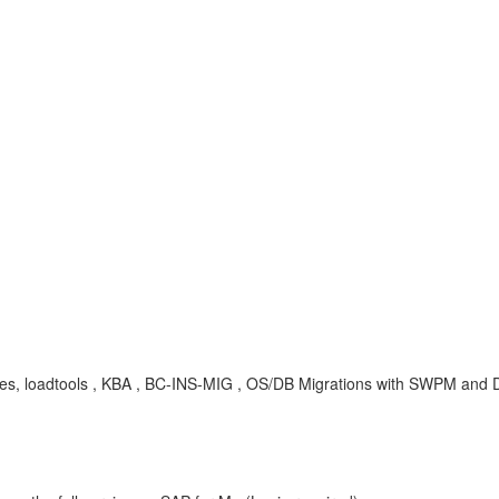
ies, loadtools , KBA , BC-INS-MIG , OS/DB Migrations with SWPM and 