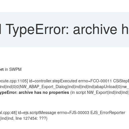
ypeError: archive ha
rt
in SWPM
ecute.cpp:1105] id=controller.stepExecuted errno=FCO-00011 CSiStep
ind|ind|0|0|NW_ABAP_Export_Dialog|ind|ind|ind|ind|abapUnload|0|nw_ex
ypeError: archive has no properties
(in script NW_Export|ind|ind|ind|
l.cpp:48] id=ejs.scriptMessage errno=FJS-00003 EJS_ErrorReporter
d|ind|ind, line 127454: ???)