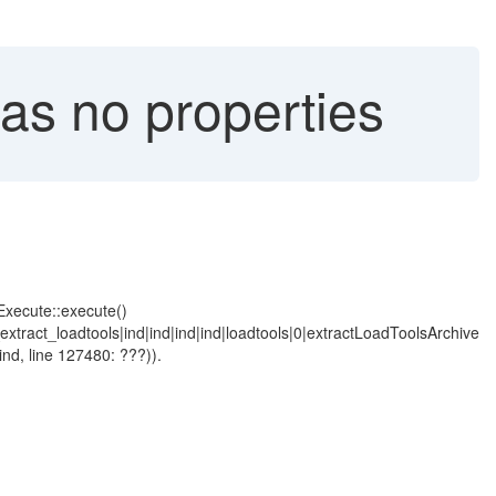
s no properties
Execute::execute()
tract_loadtools|ind|ind|ind|ind|loadtools|0|extractLoadToolsArchive
ind, line 127480: ???)).