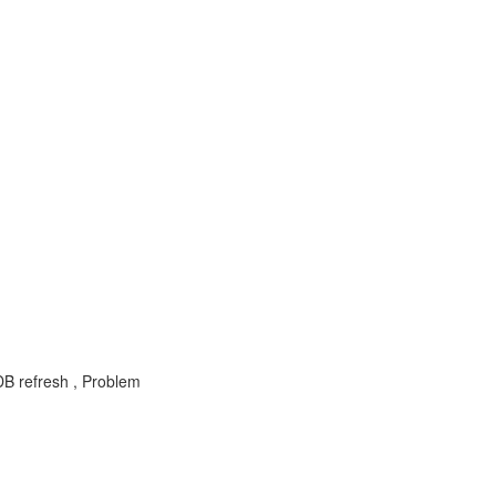
DB refresh , Problem