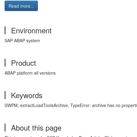
Read more...
Environment
SAP ABAP system
Product
ABAP platform all versions
Keywords
SWPM, extractLoadToolsArchive, TypeError: archive has no propert
About this page