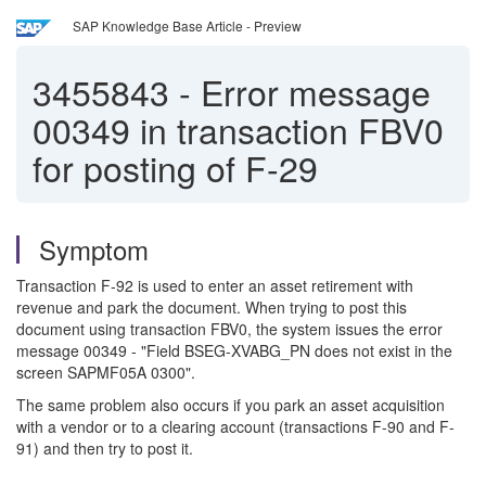
SAP Knowledge Base Article - Preview
3455843
-
Error message
00349 in transaction FBV0
for posting of F-29
Symptom
Transaction F-92 is used to enter an asset retirement with
revenue and park the document. When trying to post this
document using transaction FBV0, the system issues the error
message 00349 - "Field BSEG-XVABG_PN does not exist in the
screen SAPMF05A 0300".
The same problem also occurs if you park an asset acquisition
with a vendor or to a clearing account (transactions F-90 and F-
91) and then try to post it.