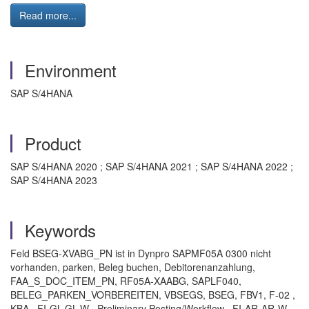
Read more...
Environment
SAP S/4HANA
Product
SAP S/4HANA 2020 ; SAP S/4HANA 2021 ; SAP S/4HANA 2022 ;
SAP S/4HANA 2023
Keywords
Feld BSEG-XVABG_PN ist in Dynpro SAPMF05A 0300 nicht
vorhanden, parken, Beleg buchen, Debitorenanzahlung,
FAA_S_DOC_ITEM_PN, RF05A-XAABG, SAPLF040,
BELEG_PARKEN_VORBEREITEN, VBSEGS, BSEG, FBV1, F-02 ,
KBA , FI-GL-GL-W , Preliminary Posting/Workflow , FI-AR-AR-W ,