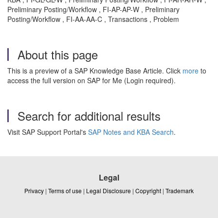
Preliminary Posting/Workflow , FI-AP-AP-W , Preliminary
Posting/Workflow , FI-AA-AA-C , Transactions , Problem
About this page
This is a preview of a SAP Knowledge Base Article. Click
more
to
access the full version on SAP for Me (Login required).
Search for additional results
Visit SAP Support Portal's
SAP Notes and KBA Search
.
Legal
Privacy
|
Terms of use
|
Legal Disclosure
|
Copyright
|
Trademark