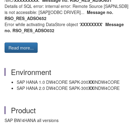
/BIC/
XXXXXXXXX
.
Message no. RSO_RES_ADSO651
Details of SQL error: internal error: Remote Source [SAPNLSDB]
is not accessible: [SAP][ODBC DRIVER]...
Message no.
RSO_RES_ADSO652
Error while activating DataStore object '
XXXXXXXX
'
Message
no. RSO_RES_ADSO032
Read more...
Environment
SAP HANA 1.0 DW4CORE SAPK-200
XX
INDW4CORE
SAP HANA 2.0 DW4CORE SAPK-300
XX
INDW4CORE
Product
SAP BW/4HANA all versions