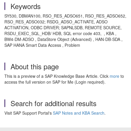
Keywords
SY530, DBMAN100, RSO_RES_ADSO651, RSO_RES_ADSO652,
RSO_RES_ADSO032; RSDG_ADSO_ACTIVATE, ADSO
ACTIVATION, ODBC DRIVER; SAPNLSDB, REMOTE SOURCE,
RSDU_EXEC_SQL_HDB/ HDB, SQL error code 403, , KBA ,
BW4-DM-ADSO , DataStore Object (Advanced) , HAN-DB-SDA ,
SAP HANA Smart Data Access , Problem
About this page
This is a preview of a SAP Knowledge Base Article. Click
more
to
access the full version on SAP for Me (Login required).
Search for additional results
Visit SAP Support Portal's
SAP Notes and KBA Search
.