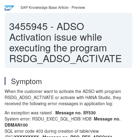
SAP Knowledge Base Article - Preview
3455945
-
ADSO
Activation issue while
executing the program
RSDG_ADSO_ACTIVATE
Symptom
When the customer want to activate the ADSO with program
RSDG_ADSO_ACTIVATE or activate with HANA Studio, they
received the following error messages in application log:
An exception was raised
Message no. SY530
System error: RSDU_EXEC_SQL_HDB/ HDB
Message no.
DBMAN100
SQL error code 403 during creation of table/view