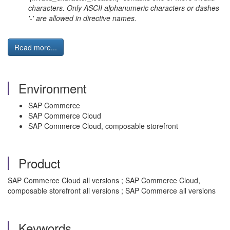
characters. Only ASCII alphanumeric characters or dashes
'-' are allowed in directive names.
Read more...
Environment
SAP Commerce
SAP Commerce Cloud
SAP Commerce Cloud, composable storefront
Product
SAP Commerce Cloud all versions ; SAP Commerce Cloud,
composable storefront all versions ; SAP Commerce all versions
Keywords