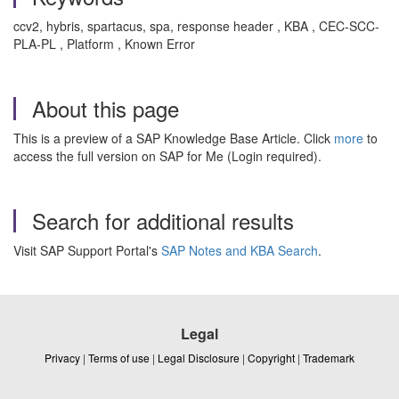
ccv2, hybris, spartacus, spa, response header , KBA , CEC-SCC-
PLA-PL , Platform , Known Error
About this page
This is a preview of a SAP Knowledge Base Article. Click
more
to
access the full version on SAP for Me (Login required).
Search for additional results
Visit SAP Support Portal's
SAP Notes and KBA Search
.
Legal
Privacy
|
Terms of use
|
Legal Disclosure
|
Copyright
|
Trademark