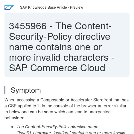
SAP Knowledge Base Article - Preview
3455966
-
The Content-
Security-Policy directive
name contains one or
more invalid characters -
SAP Commerce Cloud
Symptom
When accessing a Composable or Accelerator Storefront that has
a CSP applied to it, in the console of the browser an error similar
to below one can be seen which can lead to unexpected
behaviors:
The Content-Security-Policy directive name
'{invalid_character_location}' contains one or more invalid