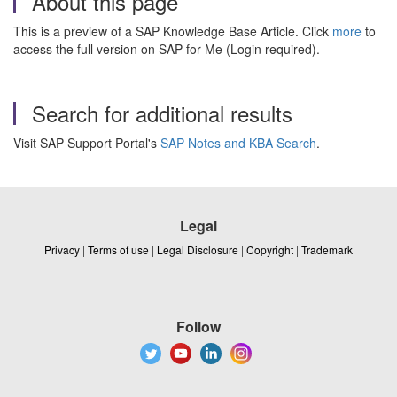
About this page
This is a preview of a SAP Knowledge Base Article. Click
more
to
access the full version on SAP for Me (Login required).
Search for additional results
Visit SAP Support Portal's
SAP Notes and KBA Search
.
Legal
Privacy
|
Terms of use
|
Legal Disclosure
|
Copyright
|
Trademark
Follow