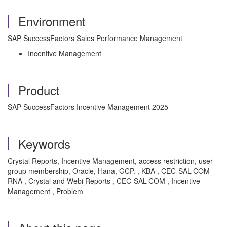
Environment
SAP SuccessFactors Sales Performance Management
Incentive Management
Product
SAP SuccessFactors Incentive Management 2025
Keywords
Crystal Reports, Incentive Management, access restriction, user
group membership, Oracle, Hana, GCP. , KBA , CEC-SAL-COM-
RNA , Crystal and Webi Reports , CEC-SAL-COM , Incentive
Management , Problem