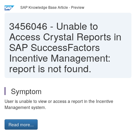
SAP Knowledge Base Article - Preview
3456046
-
Unable to
Access Crystal Reports in
SAP SuccessFactors
Incentive Management:
report is not found.
Symptom
User is unable to view or access a report in the Incentive
Management system.
Read more...